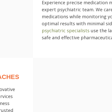
Experience precise medication
expert psychiatric team. We care
medications while monitoring y
optimal results with minimal sid
psychiatric specialists
use the la
safe and effective pharmaceutica
ACHES
ovative
rvices
lness
trusted