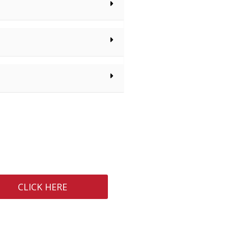
CLICK HERE