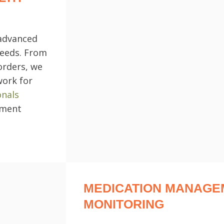
 advanced
needs. From
orders, we
work for
onals
tment
MEDICATION MANAGE
MONITORING