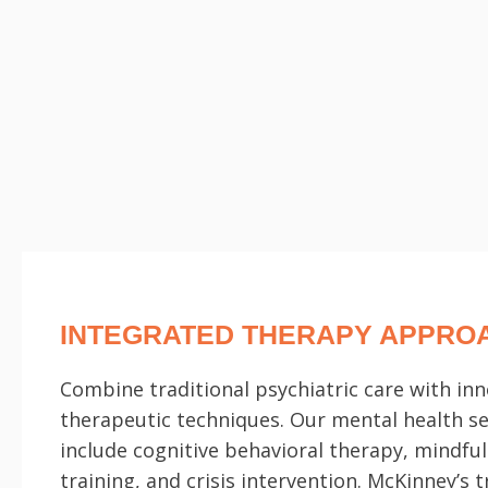
INTEGRATED THERAPY APPRO
Combine traditional psychiatric care with inn
therapeutic techniques. Our mental health se
include cognitive behavioral therapy, mindfu
training, and crisis intervention. McKinney’s 