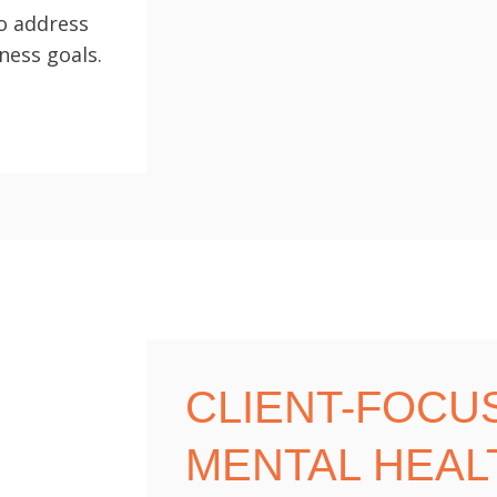
to address
ness goals.
CLIENT-FOCU
MENTAL HEAL