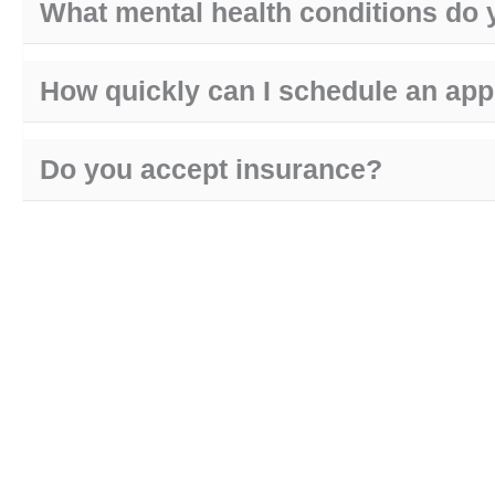
What mental health conditions do 
How quickly can I schedule an ap
Do you accept insurance?
are you in crisis?