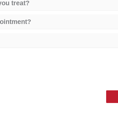
you treat?
pointment?
 Get help now!