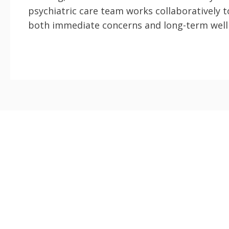
psychiatric care team works collaboratively 
both immediate concerns and long-term well