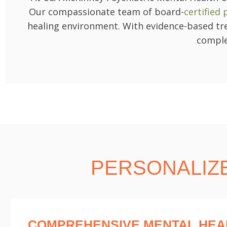
Our compassionate team of board-
certified
healing environment. With evidence-based tre
comple
PERSONALIZ
COMPREHENSIVE MENTAL HEA