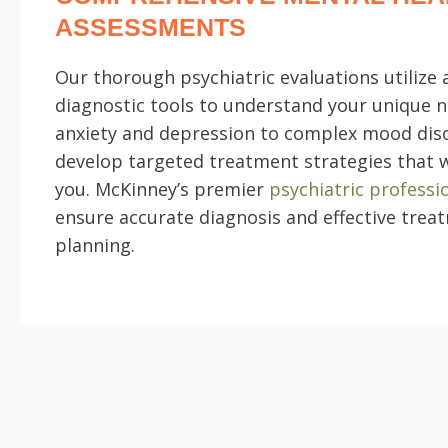
ASSESSMENTS
Our thorough psychiatric evaluations utilize
diagnostic tools to understand your unique 
anxiety and depression to complex mood dis
develop targeted treatment strategies that 
you. McKinney’s premier
psychiatric professi
ensure accurate diagnosis and effective trea
planning.