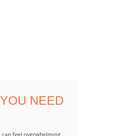
 YOU NEED
 can feel overwhelming.