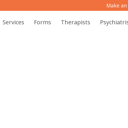
Make an
Services
Forms
Therapists
Psychiatri
VE PSYCHIATRIC 
CARE IN MCKINNE