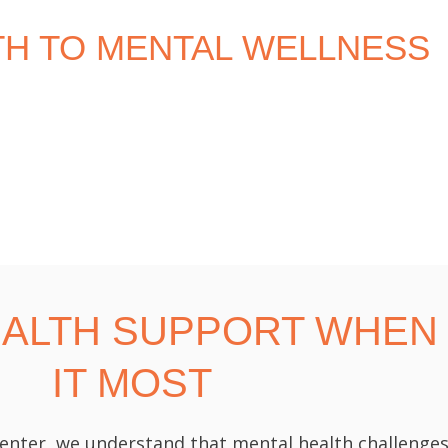
TH TO MENTAL WELLNESS
EALTH SUPPORT WHEN
IT MOST
enter, we understand that mental health challenges