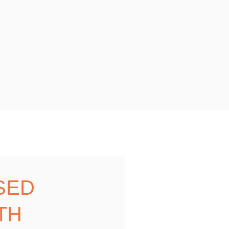
SED
TH