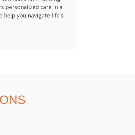
rs personalized care in a
help you navigate life’s
IONS