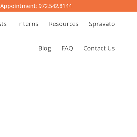
 Appointment:
972.542.8144
sts
Interns
Resources
Spravato
Blog
FAQ
Contact Us
MENTAL
Y