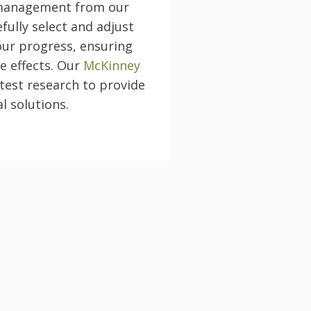
 management from our
fully select and adjust
our progress, ensuring
e effects. Our
McKinney
test research to provide
l solutions.