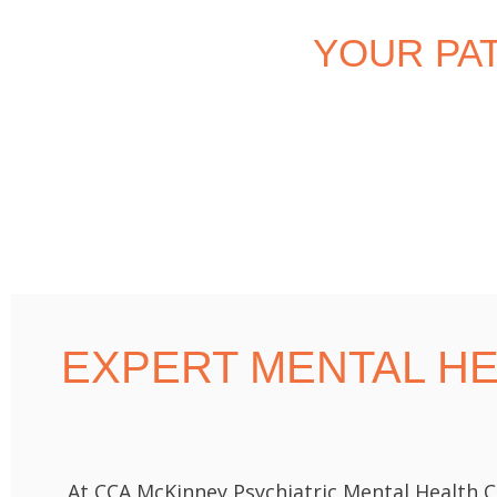
YOUR PA
EXPERT MENTAL H
At CCA McKinney Psychiatric Mental Health C