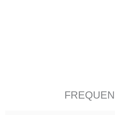
FREQUEN