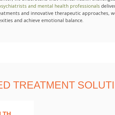
 psychiatrists and mental health professionals
delive
atments and innovative therapeutic approaches, we 
xities and achieve emotional balance.
ED TREATMENT SOLUT
LTH