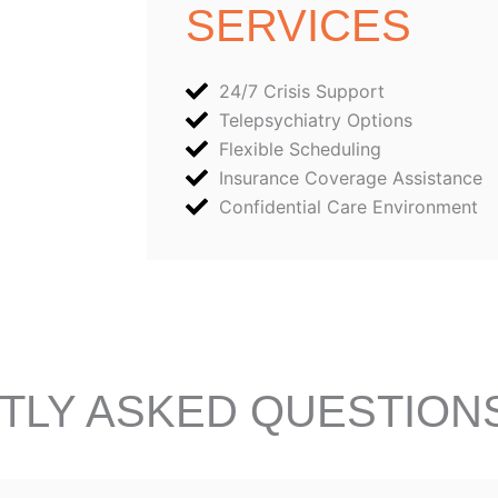
SERVICES
24/7 Crisis Support
Telepsychiatry Options
Flexible Scheduling
Insurance Coverage Assistance
Confidential Care Environment
TLY ASKED QUESTION