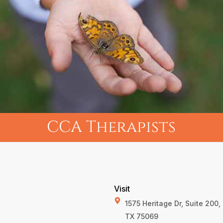
CCA Therapists
Visit
1575 Heritage Dr, Suite 200
TX 75069