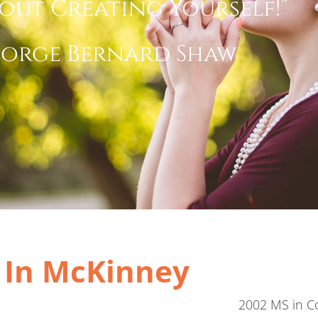
out Creating Yourself!”
orge Bernard Shaw
t In McKinney
2002 MS in Co