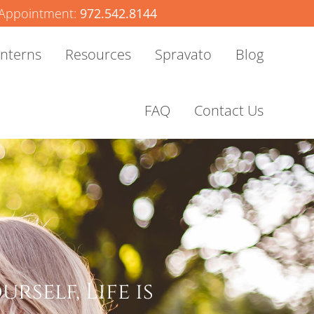
Appointment:
972.542.8144
Interns
Resources
Spravato
Blog
FAQ
Contact Us
rself, Life is