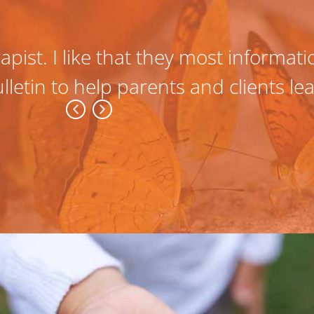
apist. I like that they most informat
lletin to help parents and clients l