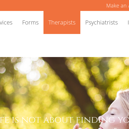
Make an 
vices
Forms
Therapists
Psychiatrists
ife is not about finding you