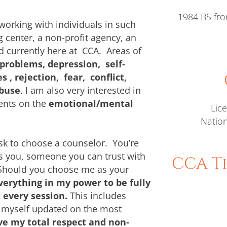
1984 BS fro
working with individuals in such
 center, a non-profit agency, an
nd currently here at CCA. Areas of
 problems, depression, self-
, rejection, fear, conflict,
abuse
. I am also very interested in
ents on the
emotional/mental
Lic
Nation
sk to choose a counselor. You’re
s you, someone you can trust with
CCA Th
.Should you choose me as your
verything in my power to be fully
 every session.
This includes
 myself updated on the most
e my total respect and non-