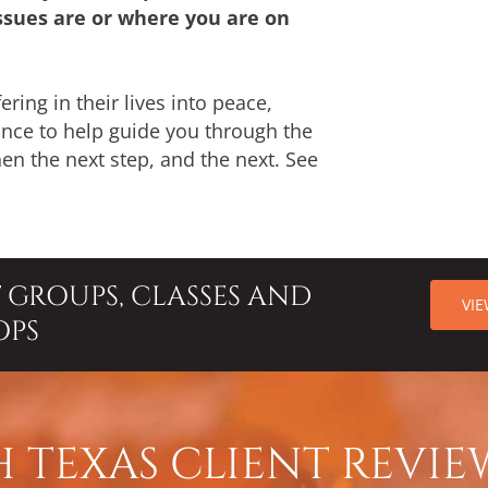
sues are or where you are on
ering in their lives into peace,
hance to help guide you through the
then the next step, and the next. See
T GROUPS, CLASSES AND
VI
OPS
 TEXAS CLIENT REVIE