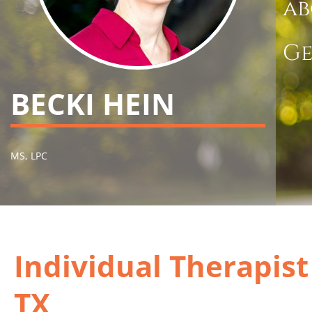
ab
Ge
BECKI HEIN
MS, LPC
Individual Therapis
TX