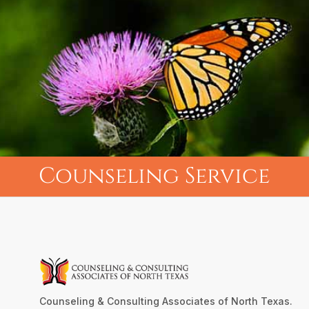
Counseling Service
Counseling & Consulting Associates of North Texas.