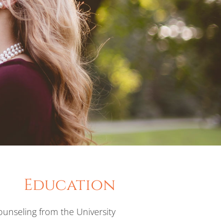
Education
unseling from the University