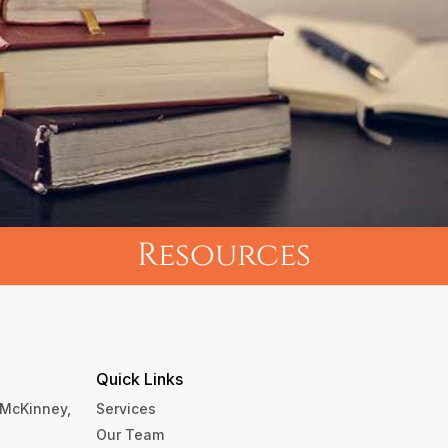
Resources
Quick Links
, McKinney,
Services
Our Team