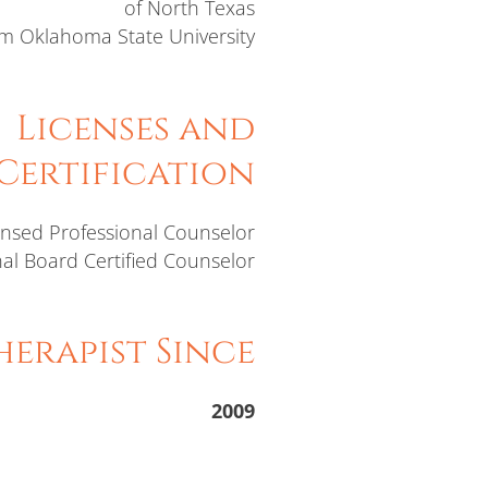
of North Texas
m Oklahoma State University
Licenses and
Certification
ensed Professional Counselor
al Board Certified Counselor
erapist Since
2009