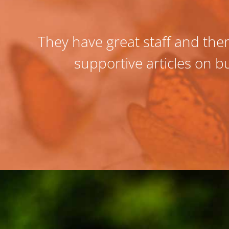
They have great staff and ther
supportive articles on bu