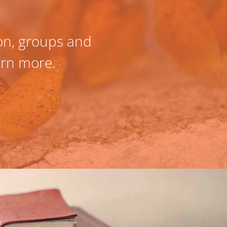
ion, groups and
Fully confident w
earn more.