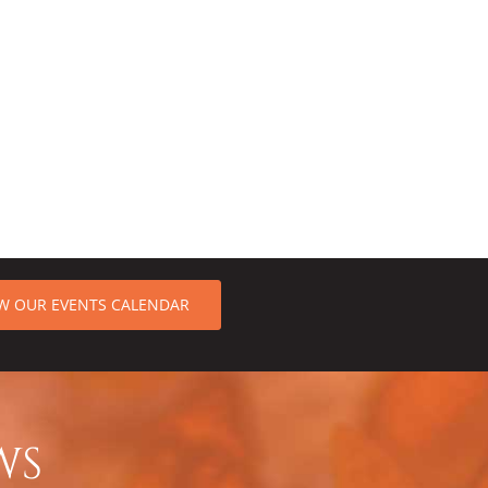
EW OUR EVENTS CALENDAR
WS