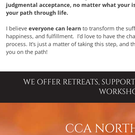
judgmental acceptance, no matter what your is
your path through life.
I believe
everyone can learn
to transform the suff
happiness, and fulfillment. I’d love to have the c
process. It’s just a matter of taking this step, and 
you on the path!
WE OFFER RETREATS, SUPPOR
WORKSH
CCA NORTH