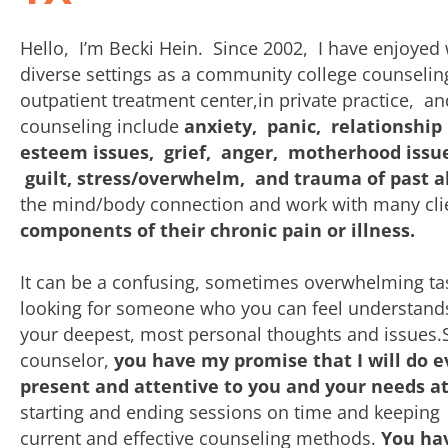
Hello, I’m Becki Hein. Since 2002, I have enjoyed 
diverse settings as a community college counseling
outpatient treatment center,in private practice, a
counseling include
anxiety, panic, relationship
esteem issues, grief, anger, motherhood issues 
guilt, stress/overwhelm, and trauma of past 
the mind/body connection and work with many cli
components of their chronic pain or illness.
It can be a confusing, sometimes overwhelming ta
looking for someone who you can feel understand
your deepest, most personal thoughts and issues
counselor,
you have my promise that I will do e
present and attentive to you and your needs at
starting and ending sessions on time and keeping
current and effective counseling methods.
You hav