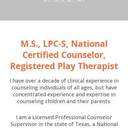
M.S., LPC-S, NCC, RPT
M.S., LPC-S, National
Certified Counselor,
Registered Play Therapist
I have over a decade of clinical experience in
counseling individuals of all ages, but have
concentrated experience and expertise in
counseling children and their parents.
I am a Licensed Professional Counselor
Supervisor in the state of Texas, a National