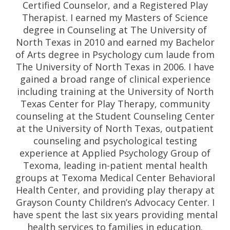
Certified Counselor, and a Registered Play
Therapist. I earned my Masters of Science
degree in Counseling at The University of
North Texas in 2010 and earned my Bachelor
of Arts degree in Psychology cum laude from
The University of North Texas in 2006. I have
gained a broad range of clinical experience
including training at the University of North
Texas Center for Play Therapy, community
counseling at the Student Counseling Center
at the University of North Texas, outpatient
counseling and psychological testing
experience at Applied Psychology Group of
Texoma, leading in-patient mental health
groups at Texoma Medical Center Behavioral
Health Center, and providing play therapy at
Grayson County Children’s Advocacy Center. I
have spent the last six years providing mental
health services to families in education.