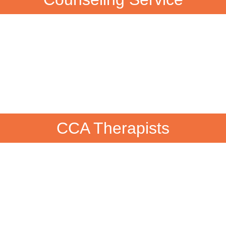
CCA Therapists