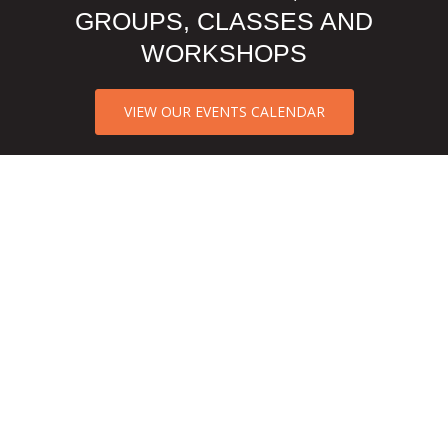
GROUPS, CLASSES AND
WORKSHOPS
VIEW OUR EVENTS CALENDAR
CCA NORTH TEXAS CLIENT
REVIEWS
They have great staff and therapist. I
like that they most information, groups
and supportive articles on bulletin to
help parents and clients learn more.