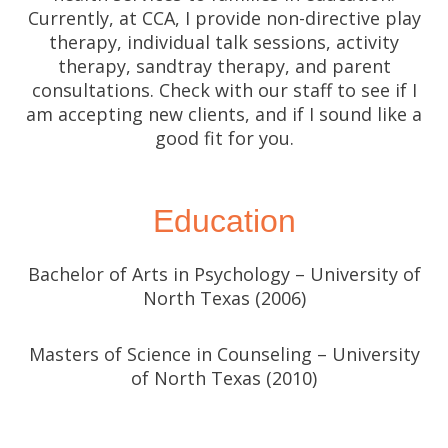
Currently, at CCA, I provide non-directive play
therapy, individual talk sessions, activity
therapy, sandtray therapy, and parent
consultations. Check with our staff to see if I
am accepting new clients, and if I sound like a
good fit for you.
Education
Bachelor of Arts in Psychology – University of
North Texas (2006)
Masters of Science in Counseling – University
of North Texas (2010)