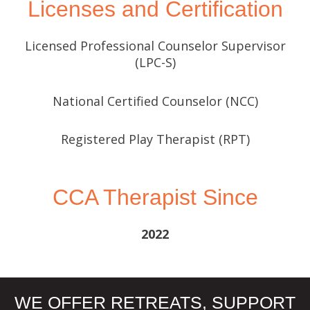
Licenses and Certification
Licensed Professional Counselor Supervisor
(LPC-S)
National Certified Counselor (NCC)
Registered Play Therapist (RPT)
CCA Therapist Since
2022
WE OFFER RETREATS, SUPPORT