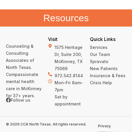
Resources
Visit
Quick Links
Counseling &
1575 Heritage
Services
Consulting
Dr, Suite 200,
Our Team
Associates of
McKinney, TX
Spravato
North Texas.
75069
New Patients
Compassionate
972.542.8144
Insurance & Fees
mental health
Mon–Fri 8am–
Crisis Help
care in McKinney
7pm
for 37+ years.
Sat by
Follow us
appointment
© 2026 CCA North Texas. All rights reserved.
Privacy