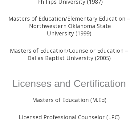
Phillips University
(1987)
Masters of Education/Elementary Education –
Northwestern Oklahoma State
University
(1999)
Masters of Education/Counselor Education –
Dallas Baptist University (2005)
Licenses and Certification
Masters of Education (M.Ed)
Licensed Professional Counselor (LPC)