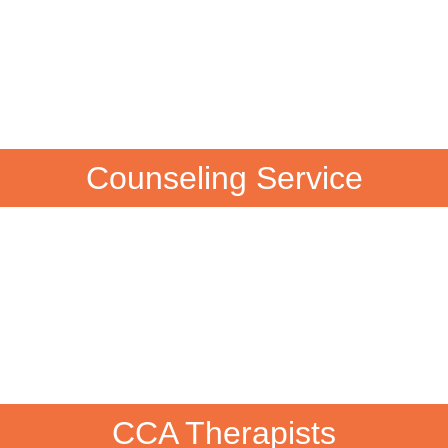
Counseling Service
CCA Therapists