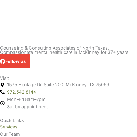
Counseling & Consulting Associates of North Texas.
Compassionate mental health care in McKinney for 37+ years.
Follow us
Visit
1575 Heritage Dr, Suite 200, McKinney, TX 75069
972.542.8144
Mon–Fri 8am–7pm
Sat by appointment
Quick Links
Services
Our Team