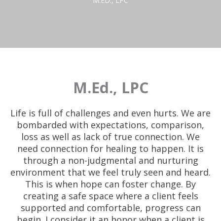
M.ED., LPC
M.Ed., LPC
Life is full of challenges and even hurts. We are
bombarded with expectations, comparison,
loss as well as lack of true connection. We
need connection for healing to happen. It is
through a non-judgmental and nurturing
environment that we feel truly seen and heard.
This is when hope can foster change. By
creating a safe space where a client feels
supported and comfortable, progress can
begin. I consider it an honor when a client is