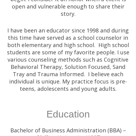
open and vulnerable enough to share their
story.
I have been an educator since 1998 and during
this time have served as a school counselor in
both elementary and high school. High school
students are some of my favorite people. I use
various counseling methods such as Cognitive
Behavioral Therapy, Solution Focused, Sand
Tray and Trauma Informed. I believe each
individual is unique. My practice focus is pre-
teens, adolescents and young adults.
Education
Bachelor of Business Administration (BBA) –