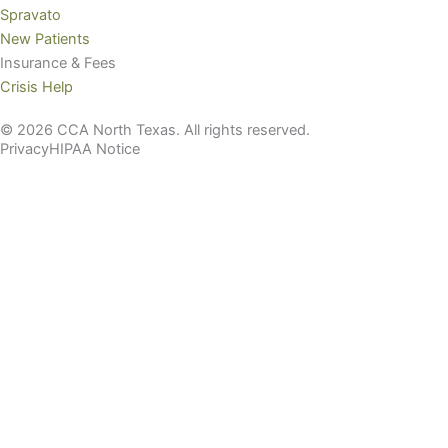
Spravato
New Patients
Insurance & Fees
Crisis Help
© 2026 CCA North Texas. All rights reserved.
Privacy
HIPAA Notice