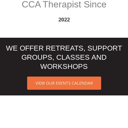
CCA Therapist Since
2022
WE OFFER RETREATS, SUPPORT
GROUPS, CLASSES AND
WORKSHOPS
VIEW OUR EVENTS CALENDAR
CCA NORTH TEXAS CLIENT