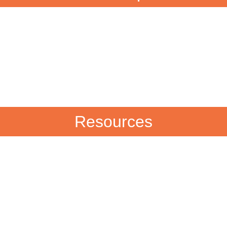
Resources