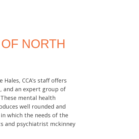
 OF NORTH
Hales, CCA’s staff offers
s, and an expert group of
. These mental health
roduces well rounded and
 in which the needs of the
sts and psychiatrist mckinney