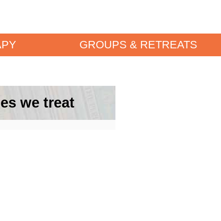
APY
GROUPS & RETREATS
es we treat