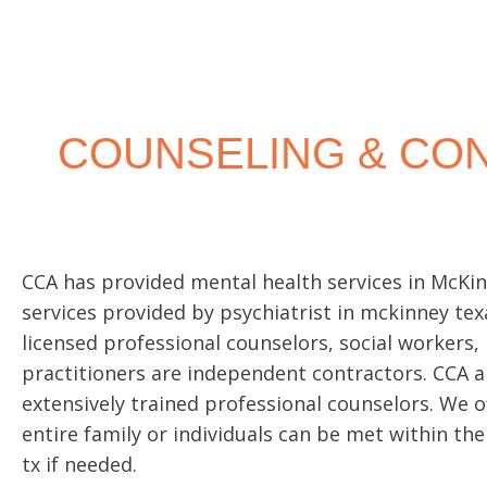
INDIVIDU
COUNSEL
COUNSELING & CON
Individual counseling is a time to receive
on-one support to guide you through diff
CCA has provided mental health services in McKinn
services provided by
psychiatrist in mckinney tex
licensed professional counselors, social workers,
Read More
practitioners are independent contractors. CCA a
extensively trained professional counselors. We 
entire family or individuals can be met within the
tx if needed.