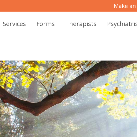
Make an
Services
Forms
Therapists
Psychiatri