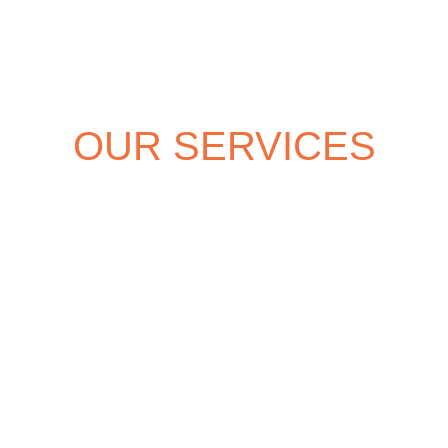
OUR SERVICES