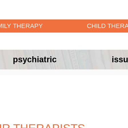
MILY THERAPY
CHILD THER
psychiatric
issu