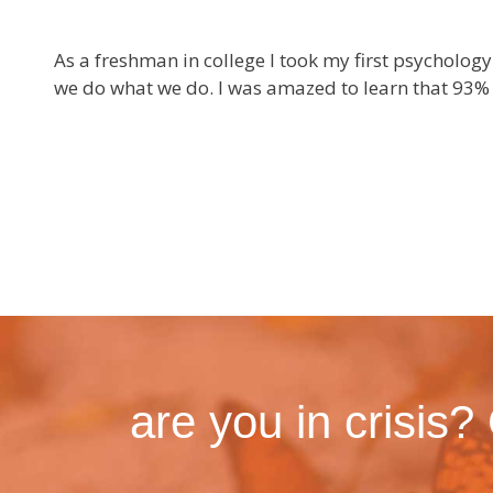
As a freshman in college I took my first psycholo
we do what we do. I was amazed to learn that 93% 
are you in crisis?