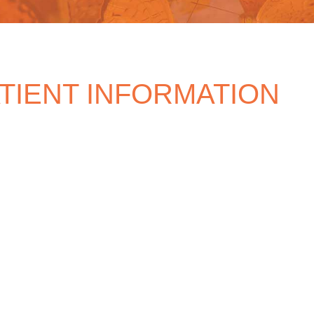
TIENT INFORMATION