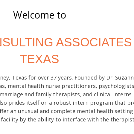
AL
Welcome to
ING
SULTING ASSOCIATES
TEXAS
 private one-
icult times
ey, Texas for over 37 years. Founded by Dr. Suzanne 
as
, mental health nurse practitioners, psychologist
 marriage and family therapists, and clinical interns
lso prides itself on a robust intern program that p
offer an unusual and complete mental health setting
 facility by the ability to interface with the therapi