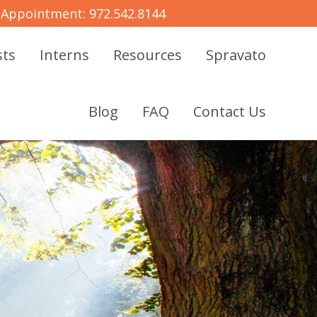
 Appointment:
972.542.8144
sts
Interns
Resources
Spravato
Blog
FAQ
Contact Us