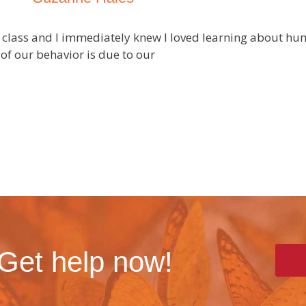
gy class and I immediately knew I loved learning about 
of our behavior is due to our
 Get help now!