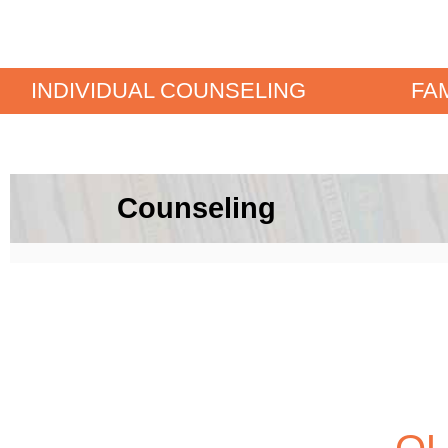
INDIVIDUAL COUNSELING
FA
Counseling