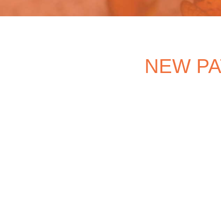
NEW PA