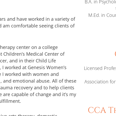
B.A. in Psycho
M.Ed. in Coun
ears and have worked in a variety of
nd am comfortable seeing clients of
herapy center on a college
 Children’s Medical Center of
r, and in their Child Life
ce, I worked at Genesis Women’s
Licensed Profe
re I worked with women and
l, and emotional abuse. All of these
Association fo
auma recovery and to help clients
le are capable of change and it’s my
lfillment.
CCA Th
sive arts therapy, domestic