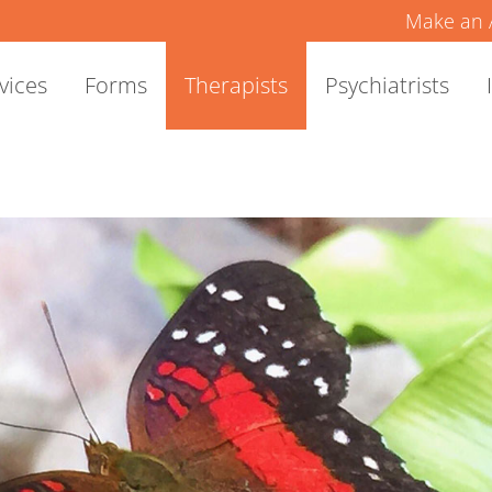
Make an 
vices
Forms
Therapists
Psychiatrists