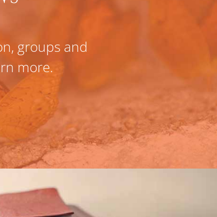
ion, groups and
Fully confident w
earn more.