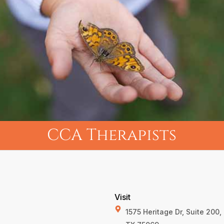
CCA Therapists
Visit
1575 Heritage Dr, Suite 200