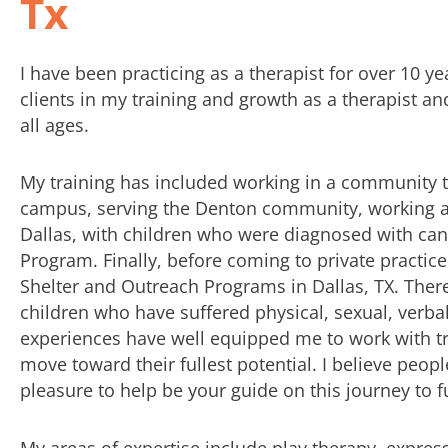
Tx
I have been practicing as a therapist for over 10 y
clients in my training and growth as a therapist a
all ages.
My training has included working in a community t
campus, serving the Denton community, working at
Dallas, with children who were diagnosed with cance
Program. Finally, before coming to private practi
Shelter and Outreach Programs in Dallas, TX. The
children who have suffered physical, sexual, verba
experiences have well equipped me to work with tr
move toward their fullest potential. I believe peop
pleasure to help be your guide on this journey to fu
My areas of expertise include play therapy, expres