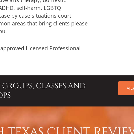
 ADHD, self-harm, LGBTQ
case by case situations court
on areas that bring clients please
ou.
d approved Licensed Professional
T GROUPS, CLASSES AND
VI
OPS
 TEXAS CLIENT REVIE