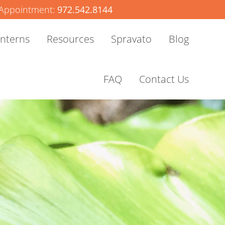
Appointment:
972.542.8144
Interns
Resources
Spravato
Blog
FAQ
Contact Us