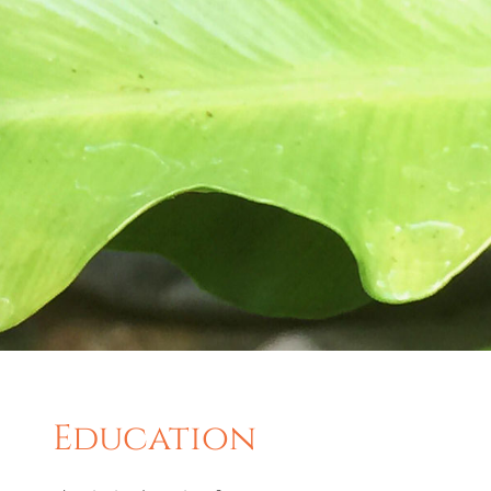
Education