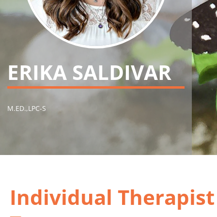
ERIKA SALDIVAR
M.ED.,LPC-S
Individual Therapis