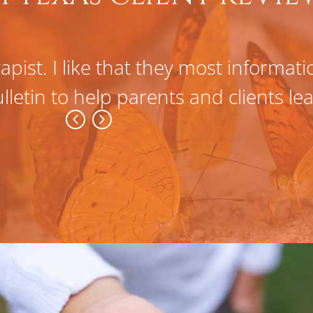
apist. I like that they most informat
lletin to help parents and clients l