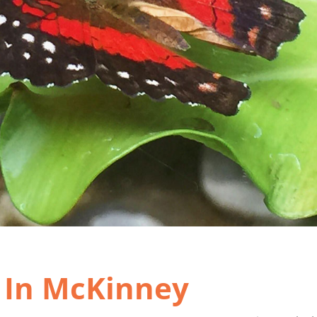
t In McKinney