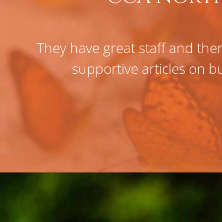
They have great staff and ther
supportive articles on bu