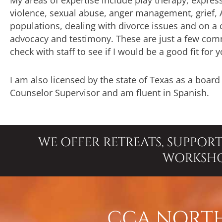
violence, sexual abuse, anger management, grief,
populations, dealing with divorce issues and on a 
advocacy and testimony. These are just a few comm
check with staff to see if I would be a good fit for y
I am also licensed by the state of Texas as a boar
Counselor Supervisor and am fluent in Spanish.
WE OFFER RETREATS, SUPPOR
WORKSH
CCA NORTH