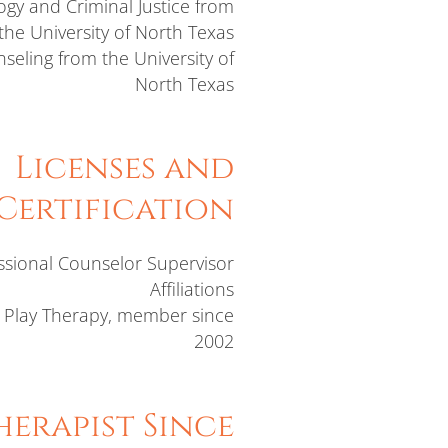
logy and Criminal Justice from
the University of North Texas
seling from the University of
North Texas
Licenses and
Certification
ssional Counselor Supervisor
Affiliations
r Play Therapy, member since
2002
erapist Since