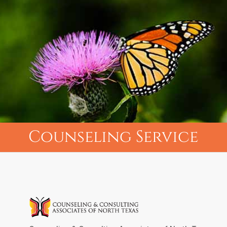
Counseling Service