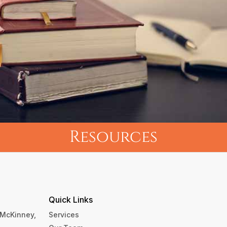
Resources
Quick Links
, McKinney,
Services