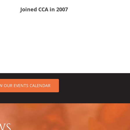
Joined CCA in 2007
EW OUR EVENTS CALENDAR
WS