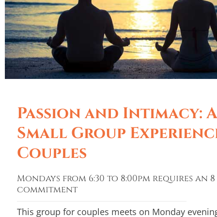
Passion and Intimacy: 
Small Group Experienc
Couples
Mondays from 6:30 to 8:00pm requires an 8
commitment
This group for couples meets on Monday evening