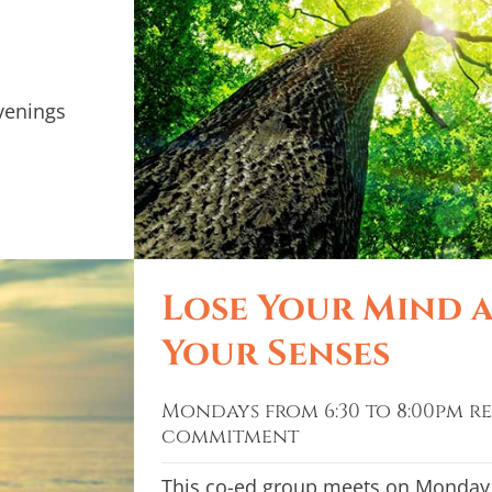
venings
Lose Your Mind 
Your Senses
Mondays from 6:30 to 8:00pm re
commitment
This co-ed group meets on Monday 