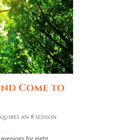
and Come to
quires an 8 session
evenings for eight