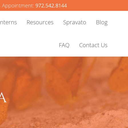
 Appointment:
972.542.8144
Interns
Resources
Spravato
Blog
FAQ
Contact Us
A