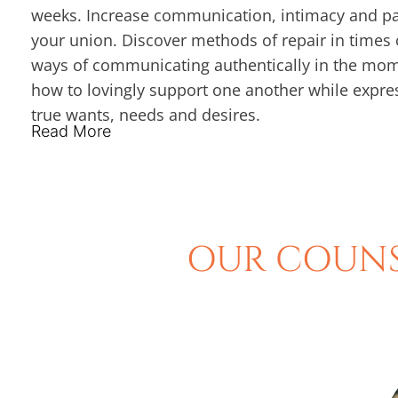
weeks. Increase communication, intimacy and pa
your union. Discover methods of repair in times o
ways of communicating authentically in the mo
how to lovingly support one another while expre
true wants, needs and desires.
Read More
OUR COUNS