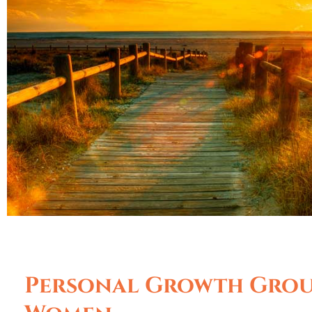
Personal Growth Grou