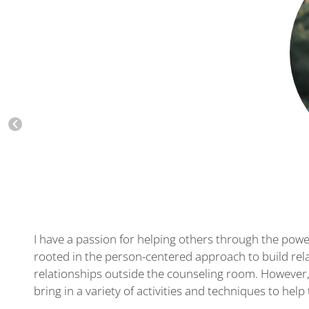
I have a passion for helping others through the power
rooted in the person-centered approach to build rela
relationships outside the counseling room. However, 
bring in a variety of activities and techniques to he