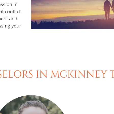
ssion in
f conflict,
ment and
ssing your
ELORS IN MCKINNEY 