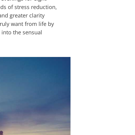
s of stress reduction,
nd greater clarity
uly want from life by
 into the sensual