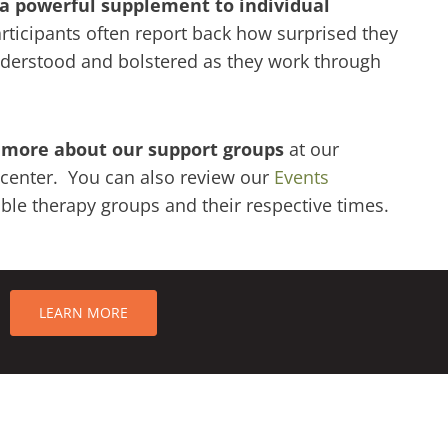
 a powerful supplement to individual
ticipants often report back how surprised they
nderstood and bolstered as they work through
 more about our support groups
at our
center. You can also review our
Events
able therapy groups and their respective times.
LEARN MORE