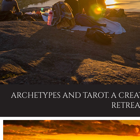
ARCHETYPES AND TAROT. A CRE
RETREA