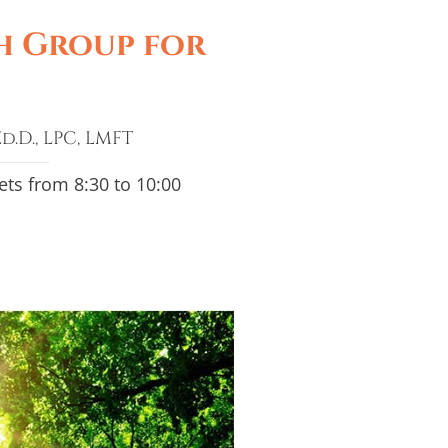
h Group for
d.D., LPC, LMFT
s from 8:30 to 10:00