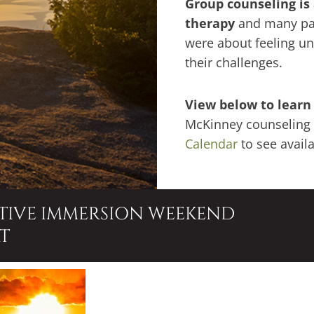
G
roup counseling is
therapy
and many par
were about feeling u
their challenges.
View below to learn
McKinney counseling 
Calendar
to see avail
ATIVE IMMERSION WEEKEND
T