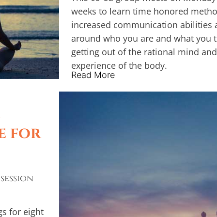
weeks to learn time honored method
increased communication abilities a
around who you are and what you tr
getting out of the rational mind and
experience of the body.
Read More
A
e for
 session
s for eight