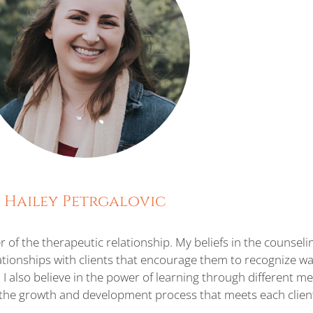
Hailey Petrgalovic
 of the therapeutic relationship. My beliefs in the counseli
tionships with clients that encourage them to recognize wa
I also believe in the power of learning through different 
lp the growth and development process that meets each clien