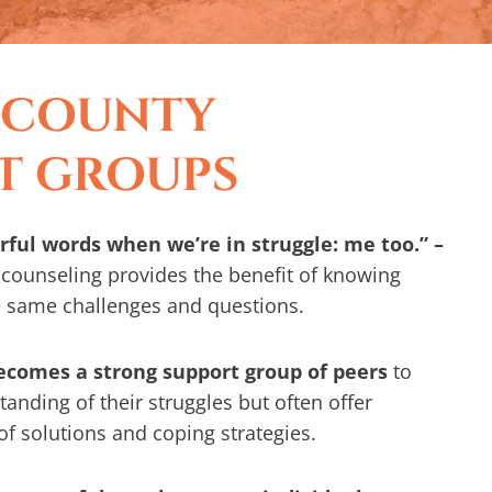
 COUNTY
T GROUPS
ful words when we’re in struggle: me too.” –
counseling provides the benefit of knowing
e same challenges and questions.
becomes a strong support group of peers
to
anding of their struggles but often offer
 of solutions and coping strategies.