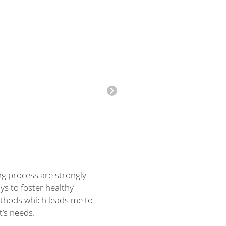
ng process are strongly
I have over a decade of clin
ys to foster healthy
counseling children and thei
methods which leads me to
at CCA, I provide non-direct
t’s needs.
with our staff to see if I am 