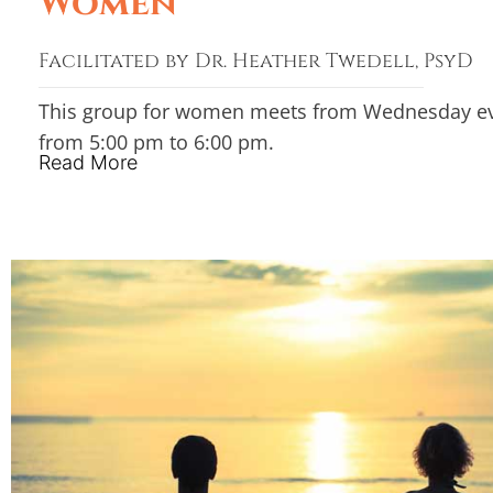
Women
Facilitated by Dr. Heather Twedell, PsyD
This group for women meets from Wednesday e
from 5:00 pm to 6:00 pm.
Read More