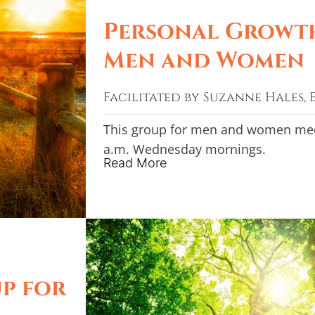
Personal Growt
Men and Women
Facilitated by Suzanne Hales, E
This group for men and women meet
a.m. Wednesday mornings.
Read More
p for