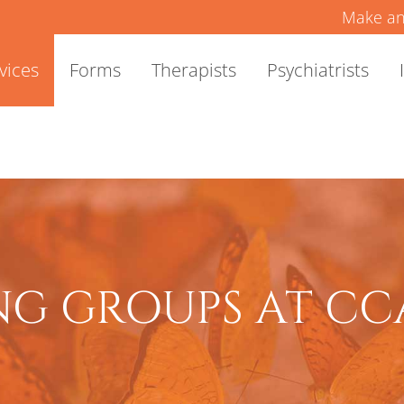
Make an
vices
Forms
Therapists
Psychiatrists
G GROUPS AT CC