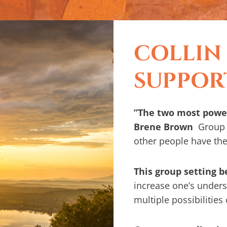
COLLIN
SUPPOR
”The two most power
Brene Brown
Group 
other people have th
This group setting 
increase one’s underst
multiple possibilities