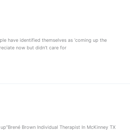
ple have identified themselves as ‘coming up the
reciate now but didn’t care for
up”Brené Brown Individual Therapist In McKinney TX