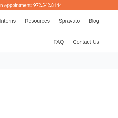
972.542.8144
n Appointment:
Interns
Resources
Spravato
Blog
FAQ
Contact Us