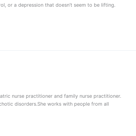
l, or a depression that doesn’t seem to be lifting.
ic nurse practitioner and family nurse practitioner.
ychotic disorders.She works with people from all