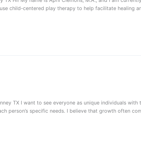
 TX Hi! My name is April Clemons, M.A., and I am currently
I use child-centered play therapy to help facilitate healing 
ney TX I want to see everyone as unique individuals with t
each person’s specific needs. I believe that growth often co