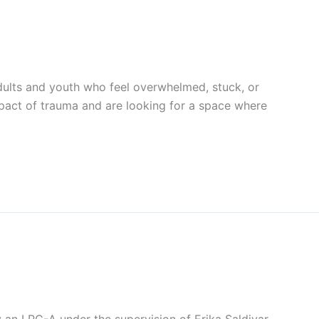
ults and youth who feel overwhelmed, stuck, or
impact of trauma and are looking for a space where