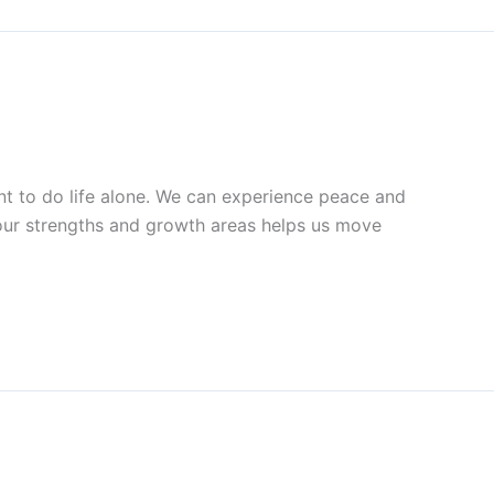
t to do life alone. We can experience peace and
our strengths and growth areas helps us move