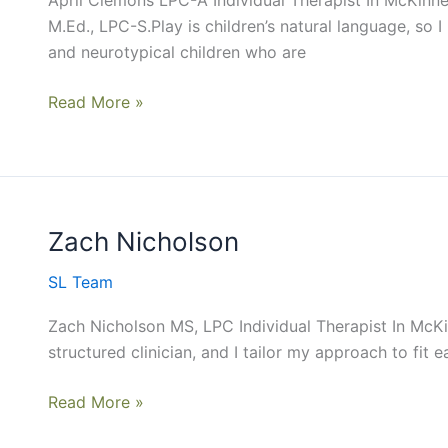
April Clemons LPC-A Individual Therapist In McKinney
M.Ed., LPC-S.Play is children’s natural language, so 
and neurotypical children who are
Read More »
Zach Nicholson
Zach
Nicholson
SL Team
Zach Nicholson MS, LPC Individual Therapist In McKin
structured clinician, and I tailor my approach to fit 
Read More »