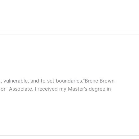
 vulnerable, and to set boundaries.”Brene Brown
or- Associate. I received my Master’s degree in