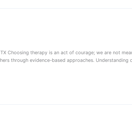
 TX Choosing therapy is an act of courage; we are not mean
others through evidence-based approaches. Understanding 