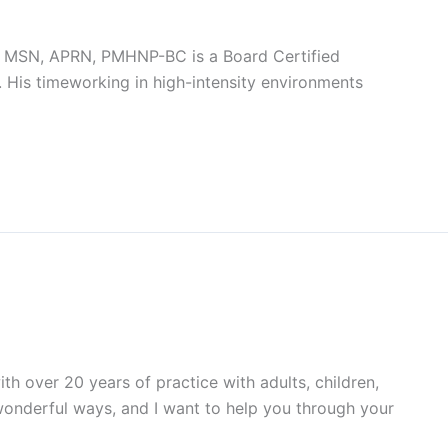
z, MSN, APRN, PMHNP-BC is a Board Certified
. His timeworking in high-intensity environments
h over 20 years of practice with adults, children,
 wonderful ways, and I want to help you through your