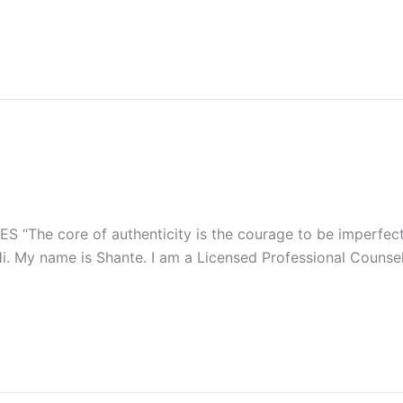
 “The core of authenticity is the courage to be imperfect,
i. My name is Shante. I am a Licensed Professional Counsel