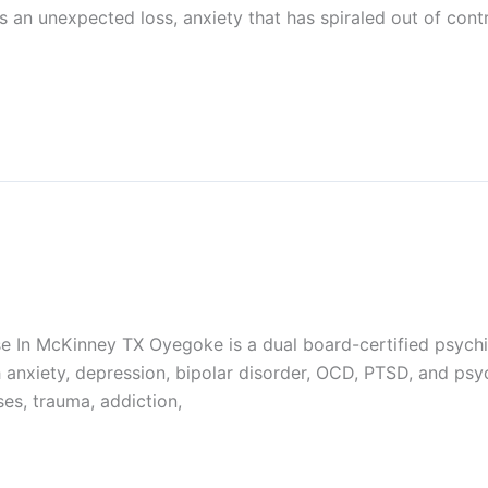
an unexpected loss, anxiety that has spiraled out of contro
 In McKinney TX Oyegoke is a dual board-certified psychiatr
th anxiety, depression, bipolar disorder, OCD, PTSD, and ps
ses, trauma, addiction,