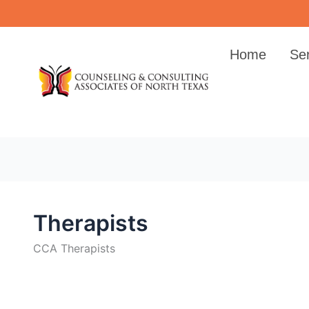
Skip
to
content
Home
Se
Therapists
CCA Therapists