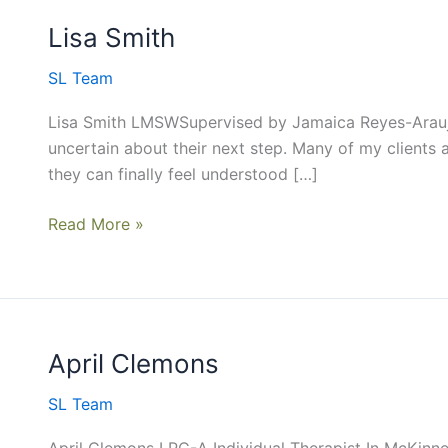
Lisa Smith
Lisa
Smith
SL Team
Lisa Smith LMSWSupervised by Jamaica Reyes-Araujo
uncertain about their next step. Many of my clients a
they can finally feel understood […]
Read More »
April Clemons
April
Clemons
SL Team