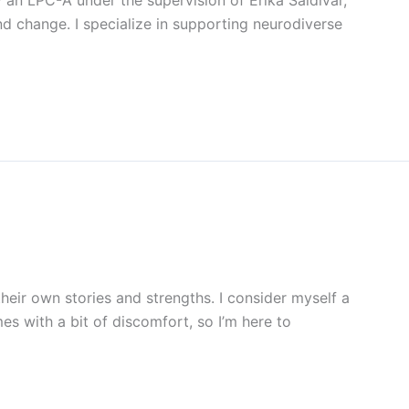
 an LPC-A under the supervision of Erika Saldivar,
and change. I specialize in supporting neurodiverse
heir own stories and strengths. I consider myself a
mes with a bit of discomfort, so I’m here to