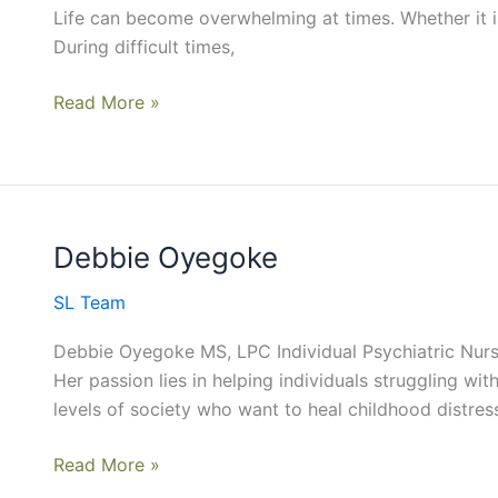
Life can become overwhelming at times. Whether it is 
During difficult times,
Read More »
Debbie Oyegoke
Debbie
Oyegoke
SL Team
Debbie Oyegoke MS, LPC Individual Psychiatric Nurse
Her passion lies in helping individuals struggling wi
levels of society who want to heal childhood distres
Read More »