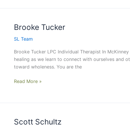
Brooke Tucker
Brooke
Tucker
SL Team
Brooke Tucker LPC Individual Therapist In McKinney
healing as we learn to connect with ourselves and 
toward wholeness. You are the
Read More »
Scott Schultz
Scott
Schultz