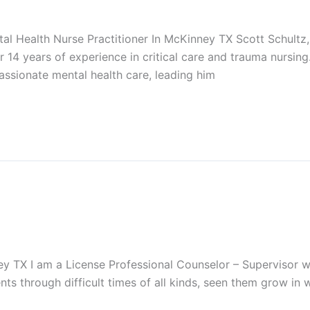
l Health Nurse Practitioner In McKinney TX Scott Schult
r 14 years of experience in critical care and trauma nursing
ssionate mental health care, leading him
 TX I am a License Professional Counselor – Supervisor wit
nts through difficult times of all kinds, seen them grow in