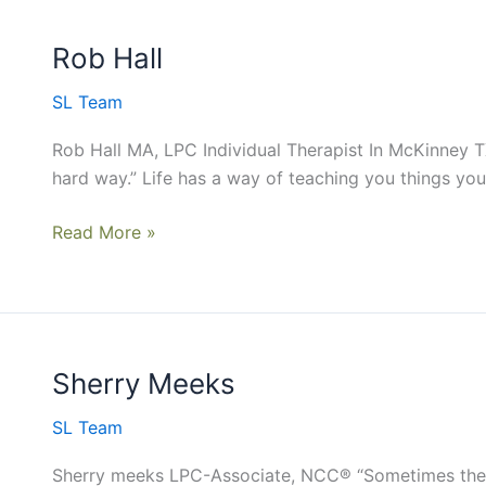
Rob Hall
Rob
Hall
SL Team
Rob Hall MA, LPC Individual Therapist In McKinney T
hard way.” Life has a way of teaching you things you 
Read More »
Sherry Meeks
Sherry
Meeks
SL Team
Sherry meeks LPC-Associate, NCC® “Sometimes the b