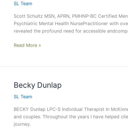
SL Team
Scott Schultz MSN, APRN, PMHNP-BC Certified Menta
Psychiatric Mental Health NursePractitioner with ove
revealed the profound need for accessible andcompa
Read More »
Becky Dunlap
Becky
Dunlap
SL Team
BECKY Dunlap LPC-S Individual Therapist In McKinney
and couples. Throughout the years I have helped clie
journey.