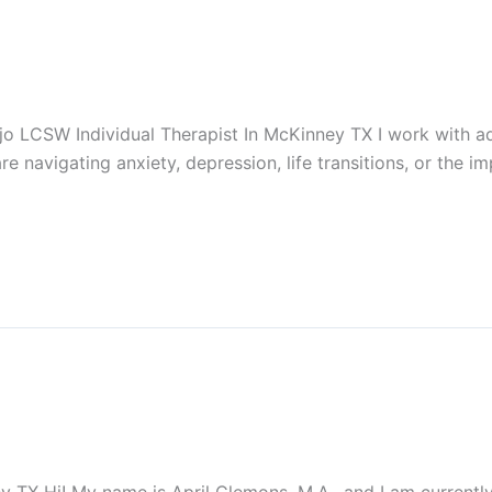
 LCSW Individual Therapist In McKinney TX I work with ad
re navigating anxiety, depression, life transitions, or the 