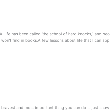
X Life has been called ‘the school of hard knocks,” and peo
won’t find in books.A few lessons about life that I can app
ravest and most important thing you can do is just show 