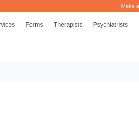
Make a
rvices
Forms
Therapists
Psychiatrists