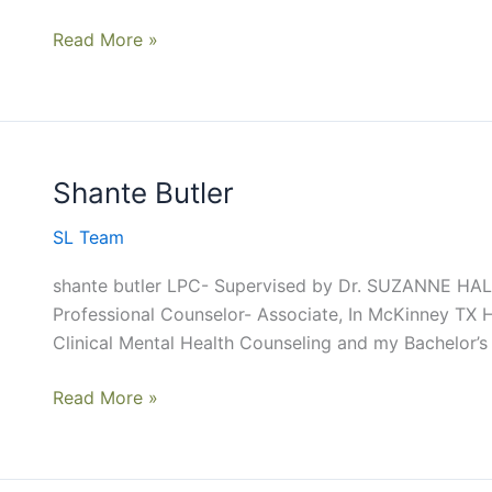
Read More »
Shante Butler
Shante
Butler
SL Team
shante butler LPC- Supervised by Dr. SUZANNE HALES
Professional Counselor- Associate, In McKinney TX H
Clinical Mental Health Counseling and my Bachelor’s
Read More »