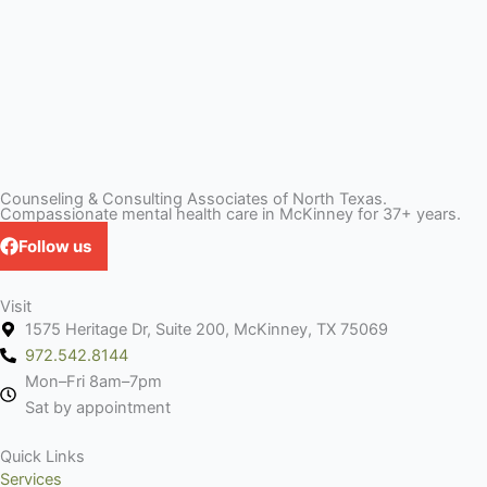
Counseling & Consulting Associates of North Texas.
Compassionate mental health care in McKinney for 37+ years.
Follow us
Visit
1575 Heritage Dr, Suite 200, McKinney, TX 75069
972.542.8144
Mon–Fri 8am–7pm
Sat by appointment
Quick Links
Services