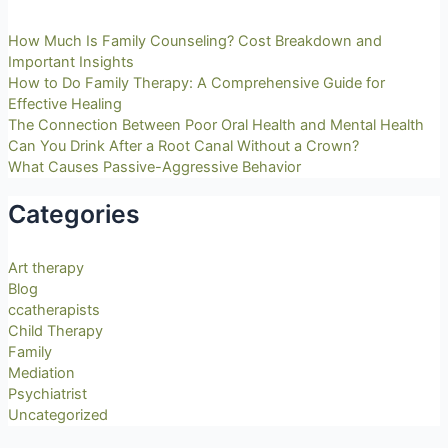
How Much Is Family Counseling? Cost Breakdown and
Important Insights
How to Do Family Therapy: A Comprehensive Guide for
Effective Healing
The Connection Between Poor Oral Health and Mental Health
Can You Drink After a Root Canal Without a Crown?
What Causes Passive-Aggressive Behavior
Categories
Art therapy
Blog
ccatherapists
Child Therapy
Family
Mediation
Psychiatrist
Uncategorized