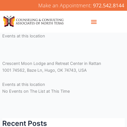
Skip
Make an Appointment:
972.542.8144
to
content
Events at this location
Crescent Moon Lodge and Retreat Center in Rattan
1001 74562, Baze Ln, Hugo, OK 74743, USA
Events at this location
No Events on The List at This Time
Recent Posts