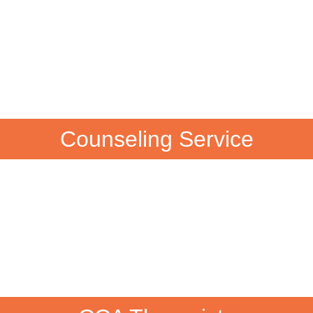
Counseling Service