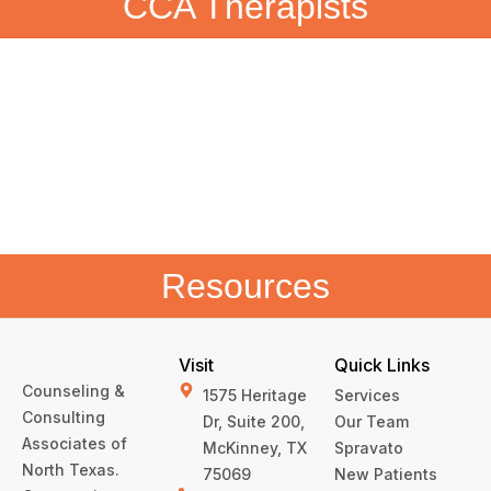
CCA Therapists
Resources
Visit
Quick Links
Counseling &
1575 Heritage
Services
Consulting
Dr, Suite 200,
Our Team
Associates of
McKinney, TX
Spravato
North Texas.
75069
New Patients