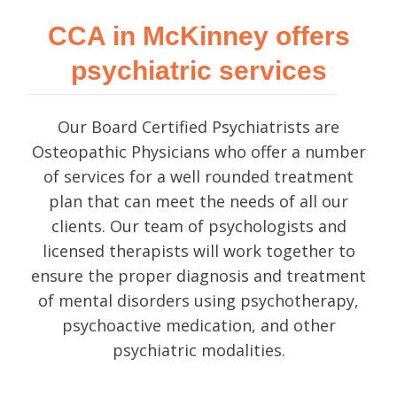
CCA in McKinney offers
psychiatric services
Our Board Certified Psychiatrists are
Osteopathic Physicians who offer a number
of services for a well rounded treatment
plan that can meet the needs of all our
clients. Our team of psychologists and
licensed therapists will work together to
ensure the proper diagnosis and treatment
of mental disorders using psychotherapy,
psychoactive medication, and other
psychiatric modalities.