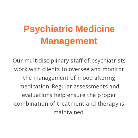
Psychiatric Medicine
Management
Our multidisciplinary staff of psychiatrists
work with clients to oversee and monitor
the management of mood altering
medication. Regular assessments and
evaluations help ensure the proper
combination of treatment and therapy is
maintained.