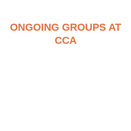
ONGOING GROUPS AT
CCA