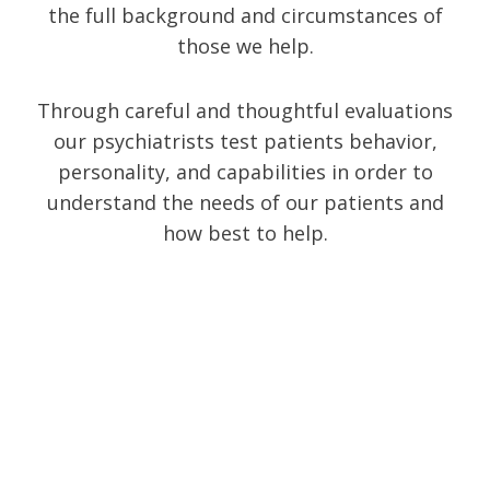
the full background and circumstances of
those we help.
Through careful and thoughtful evaluations
our psychiatrists test patients behavior,
personality, and capabilities in order to
understand the needs of our patients and
how best to help.