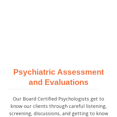
Psychiatric Assessment
and Evaluations
Our Board Certified Psychologists get to
know our clients through careful listening,
screening, discussions, and getting to know