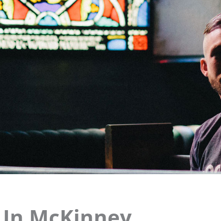
t In McKinney