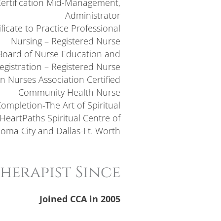
Certification Mid-Management,
Administrator
ficate to Practice Professional
Nursing – Registered Nurse
oard of Nurse Education and
egistration – Registered Nurse
n Nurses Association Certified
Community Health Nurse
 Completion-The Art of Spiritual
HeartPaths Spiritual Centre of
oma City and Dallas-Ft. Worth
herapist Since
Joined CCA in 2005