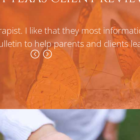
apist. I like that they most informa
ulletin to help parents and clients l