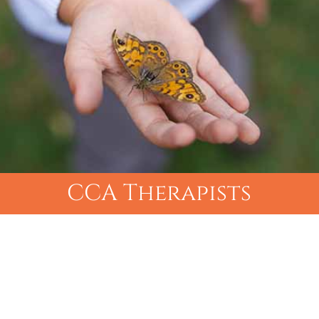
CCA Therapists