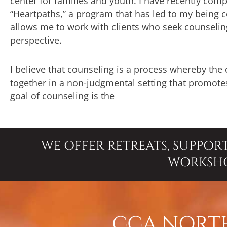
center for families and youth. I have recently com
“Heartpaths,” a program that has led to my being cer
allows me to work with clients who seek counseling 
perspective.
I believe that counseling is a process whereby the
together in a non-judgmental setting that promotes
goal of counseling is the
WE OFFER RETREATS, SUPPOR
WORKSH
CCA NORTH