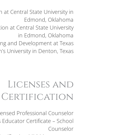
 at Central State University in
Edmond, Oklahoma
on at Central State University
in Edmond, Oklahoma
ing and Development at Texas
s University in Denton, Texas
Licenses and
Certification
censed Professional Counselor
 Educator Certificate – School
Counselor