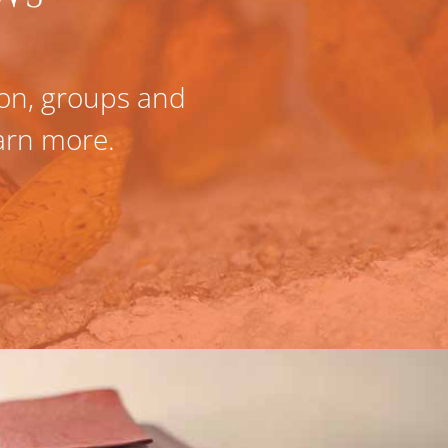
tion, groups and
Fully confident 
earn more.