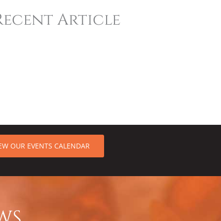
Recent Article
IEW OUR EVENTS CALENDAR
WS