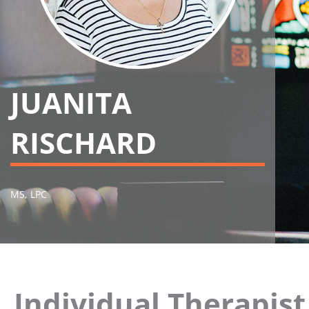
JUANITA
RISCHARD
MS, LPC
Individual Therapis