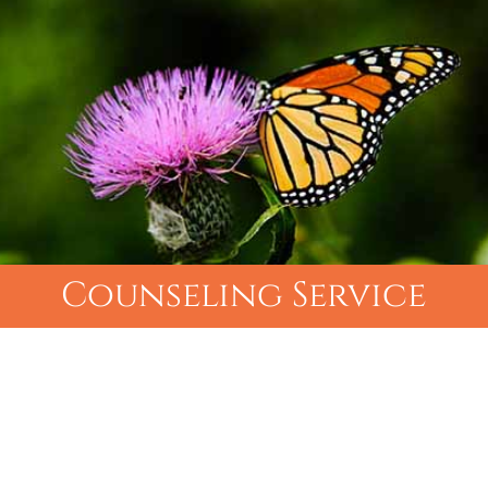
Counseling Service