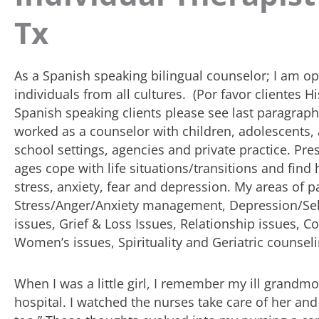
Tx
As a Spanish speaking bilingual counselor; I am o
individuals from all cultures. (Por favor clientes 
Spanish speaking clients please see last paragraph)
worked as a counselor with children, adolescents, 
school settings, agencies and private practice. Prese
ages cope with life situations/transitions and fi
stress, anxiety, fear and depression. My areas of pa
Stress/Anger/Anxiety management, Depression/Se
issues, Grief & Loss Issues, Relationship issues, C
Women’s issues, Spirituality and Geriatric counseli
When I was a little girl, I remember my ill grandmo
hospital. I watched the nurses take care of her and