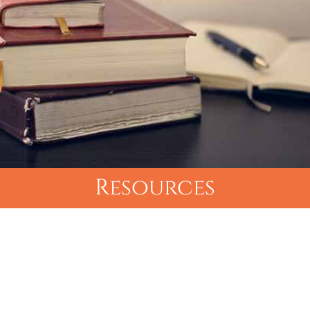
Resources