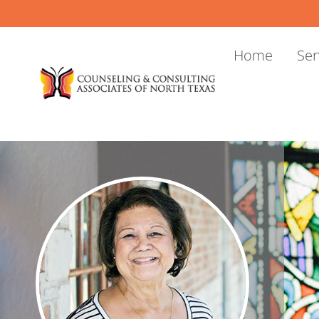
Skip
to
content
Home
Ser