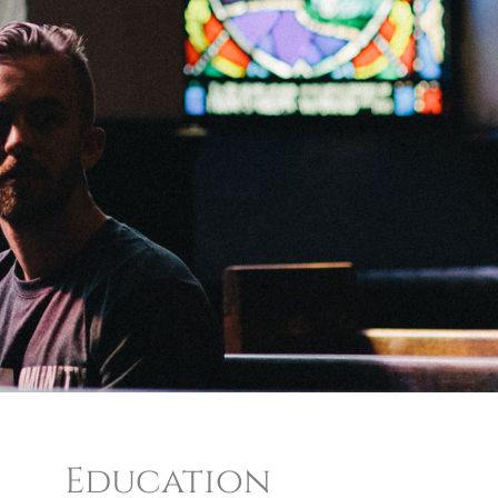
Education