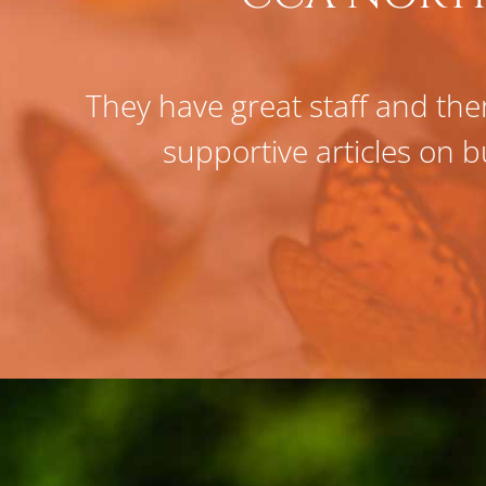
They have great staff and ther
supportive articles on b