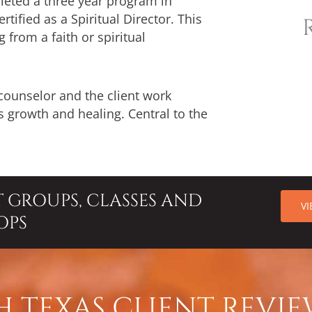
pleted a three year program in
tified as a Spiritual Director. This
from a faith or spiritual
 counselor and the client work
 growth and healing. Central to the
T GROUPS, CLASSES AND
V
OPS
 TEXAS CLIENT REVIE