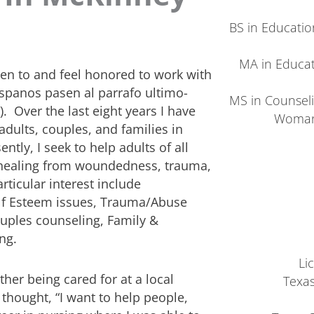
BS in Education
MA in Educati
pen to and feel honored to work with
Hispanos pasen al parrafo ultimo-
MS in Counsel
. Over the last eight years I have
Woman’
adults, couples, and families in
ntly, I seek to help adults of all
nd healing from woundedness, trauma,
rticular interest include
lf Esteem issues, Trauma/Abuse
ouples counseling, Family &
ng.
Li
ther being cared for at a local
Texas
 thought, “I want to help people,