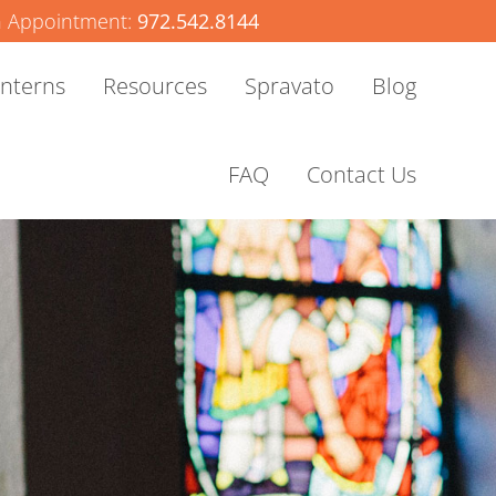
 Appointment:
972.542.8144
Interns
Resources
Spravato
Blog
FAQ
Contact Us