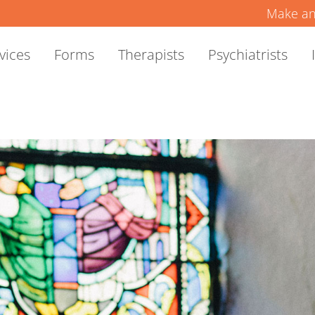
Make an
vices
Forms
Therapists
Psychiatrists