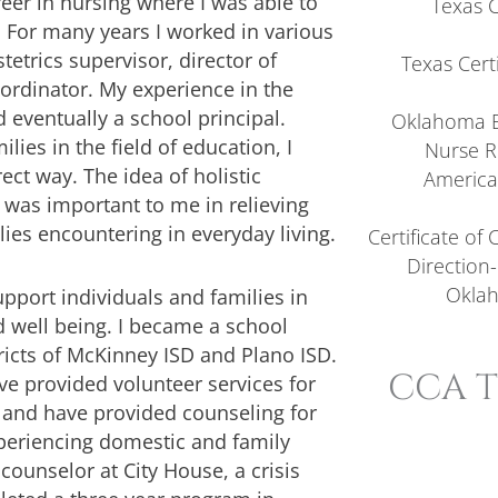
eer in nursing where I was able to
Texas 
 For many years I worked in various
tetrics supervisor, director of
Texas Certi
ordinator. My experience in the
 eventually a school principal.
Oklahoma B
lies in the field of education, I
Nurse R
ect way. The idea of holistic
America
 was important to me in relieving
ies encountering in everyday living.
Certificate of
Direction-
Oklah
upport individuals and families in
d well being. I became a school
ricts of McKinney ISD and Plano ISD.
CCA T
ve provided volunteer services for
) and have provided counseling for
experiencing domestic and family
 counselor at City House, a crisis