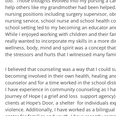
too.” Those thoughts evolved into my pursing a car
help others like my grandmother had been helped.
nursing positions including surgery supervisor, obs
nursing service, school nurse and school health co
school setting led to my becoming an educator and
While I enjoyed working with children and their fami
really wanted to incorporate my skills in a more dir
wellness, body, mind and spirit was a concept that
the stressors and hurts that I witnessed many famil
I believed that counseling was a way that I could s
becoming involved in their own health, healing an
counselor and for a time worked in the school dist
I have experience in community counseling as I ha
Journey of Hope ( a grief and loss support agency
clients at Hope’s Door, a shelter for individuals 
violence. Additionally, I have worked as a bilingual