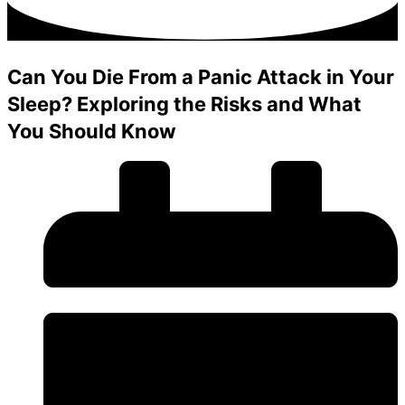
Can You Die From a Panic Attack in Your
Sleep? Exploring the Risks and What
You Should Know