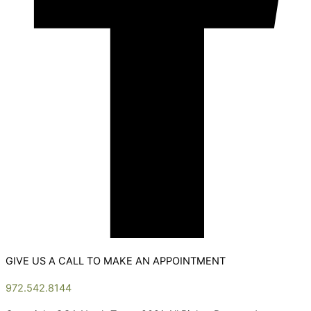
GIVE US A CALL TO MAKE AN APPOINTMENT
972.542.8144