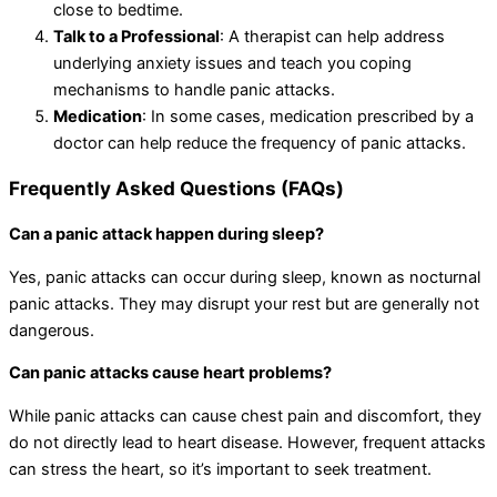
close to bedtime.
Talk to a Professional
: A therapist can help address
underlying anxiety issues and teach you coping
mechanisms to handle panic attacks.
Medication
: In some cases, medication prescribed by a
doctor can help reduce the frequency of panic attacks.
Frequently Asked Questions (FAQs)
Can a panic attack happen during sleep?
Yes, panic attacks can occur during sleep, known as nocturnal
panic attacks. They may disrupt your rest but are generally not
dangerous.
Can panic attacks cause heart problems?
While panic attacks can cause chest pain and discomfort, they
do not directly lead to heart disease. However, frequent attacks
can stress the heart, so it’s important to seek treatment.