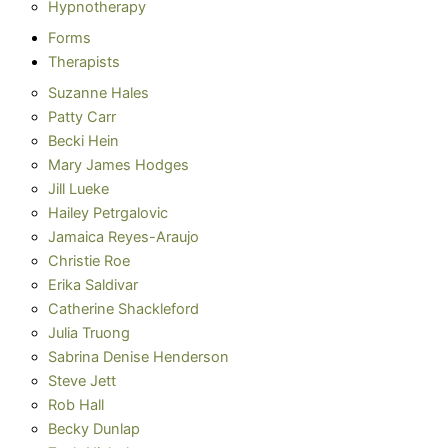
Hypnotherapy
Forms
Therapists
Suzanne Hales
Patty Carr
Becki Hein
Mary James Hodges
Jill Lueke
Hailey Petrgalovic
Jamaica Reyes-Araujo
Christie Roe
Erika Saldivar
Catherine Shackleford
Julia Truong
Sabrina Denise Henderson
Steve Jett
Rob Hall
Becky Dunlap