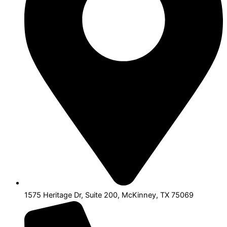
1575 Heritage Dr, Suite 200, McKinney, TX 75069