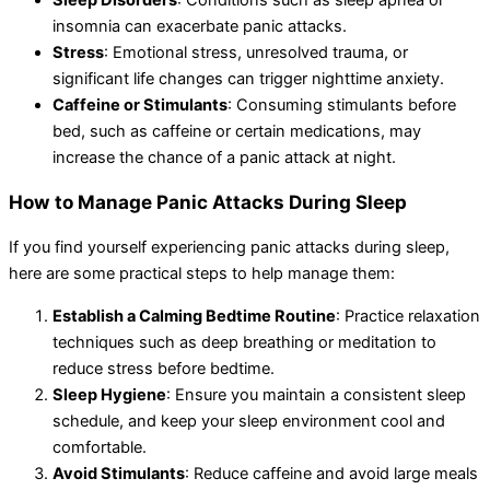
Sleep Disorders
: Conditions such as sleep apnea or
insomnia can exacerbate panic attacks.
Stress
: Emotional stress, unresolved trauma, or
significant life changes can trigger nighttime anxiety.
Caffeine or Stimulants
: Consuming stimulants before
bed, such as caffeine or certain medications, may
increase the chance of a panic attack at night.
How to Manage Panic Attacks During Sleep
If you find yourself experiencing panic attacks during sleep,
here are some practical steps to help manage them:
Establish a Calming Bedtime Routine
: Practice relaxation
techniques such as deep breathing or meditation to
reduce stress before bedtime.
Sleep Hygiene
: Ensure you maintain a consistent sleep
schedule, and keep your sleep environment cool and
comfortable.
Avoid Stimulants
: Reduce caffeine and avoid large meals