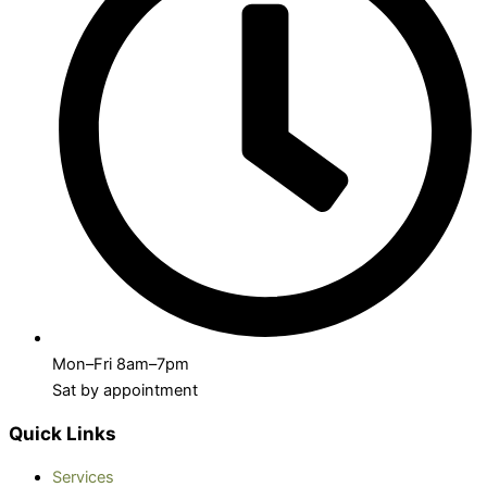
Mon–Fri 8am–7pm
Sat by appointment
Quick Links
Services