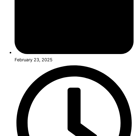
February 23, 2025