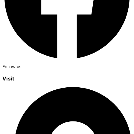
Follow us
Visit