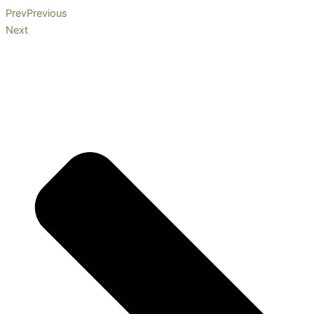
Prev
Previous
Next