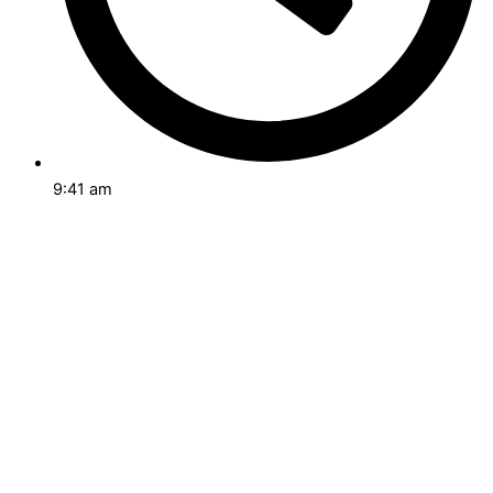
9:41 am