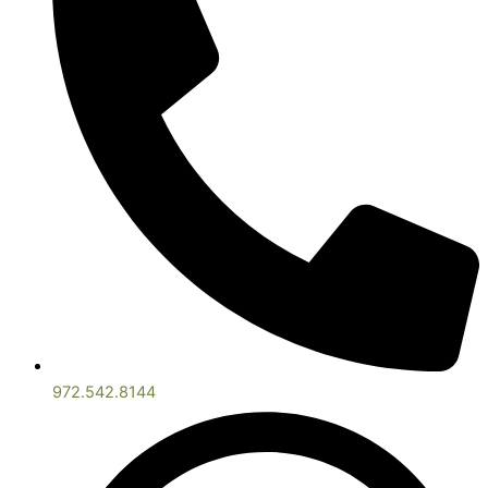
972.542.8144