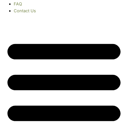
FAQ
Contact Us