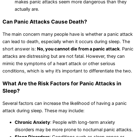
makes panic attacks seem more dangerous than they
actually are.
Can Panic Attacks Cause Death?
The main concern many people have is whether a panic attack
can lead to death, especially when it occurs during sleep. The
short answer is:
No, you cannot die from a panic attack
. Panic
attacks are distressing but are not fatal. However, they can
mimic the symptoms of a heart attack or other serious
conditions, which is why it’s important to differentiate the two.
What Are the Risk Factors for Panic Attacks in
Sleep?
Several factors can increase the likelihood of having a panic
attack during sleep. These may include:
Chronic Anxiety
: People with long-term anxiety
disorders may be more prone to nocturnal panic attacks.