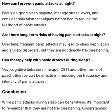
How can I prevent panic attacks at night?
Focus on good sleep hygiene, manage stress levels, and
consider relaxation techniques before bed to reduce the
likelihood of panic attacks.
Are there long-term risks of having panic attacks at night?
Over time, frequent panic attacks may lead to sleep deprivation
and anxiety disorders, but they are not directly life-threatening.
Can therapy help with panic attacks during sleep?
Yes, cognitive behavioral therapy (CBT) and other forms of
psychotherapy can be effective in reducing the frequency and
intensity of panic attacks.
Conclusion
While panic attacks during sleep can be terrifying, it’s important
to remember that they are not life-threatening. Understanding