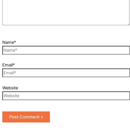
Name*
Email*
Website