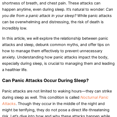
shortness of breath, and chest pain. These attacks can
happen anytime, even during sleep. It’s natural to wonder:
Can
you die from a panic attack in your sleep?
While panic attacks
can be overwhelming and distressing, the risk of death is
incredibly low.
In this article, we will explore the relationship between panic
attacks and sleep, debunk common myths, and offer tips on
how to manage them effectively to prevent unnecessary
anxiety. Understanding how panic attacks impact the body,
especially during sleep, is crucial to managing them and leading
a healthier life.
Can Panic Attacks Occur During Sleep?
Panic attacks are not limited to waking hours—they can strike
during sleep as well. This condition is called
Nocturnal Panic
Attacks
. Though they occur in the middle of the night and
might be terrifying, they do not pose a direct life-threatening
risk. Let’s dive into how and why these attacks happen while