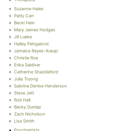
Suzanne Hales
Patty Carr
Becki Hein
Mary James Hodges
Jill Lueke
Hailey Petrgalovic
Jamaica Reyes-Araujo
Christie Roe
Erika Saldivar
Catherine Shackleford
Julia Truong
Sabrina Denise Henderson
Steve Jett
Rob Hall
Becky Dunlap
Zach Nicholson
Lisa Smith
Psychiatrists