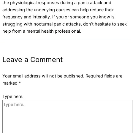
the physiological responses during a panic attack and
addressing the underlying causes can help reduce their
frequency and intensity. If you or someone you know is
struggling with nocturnal panic attacks, don’t hesitate to seek
help from a mental health professional.
Leave a Comment
Your email address will not be published.
Required fields are
marked
*
Type here..