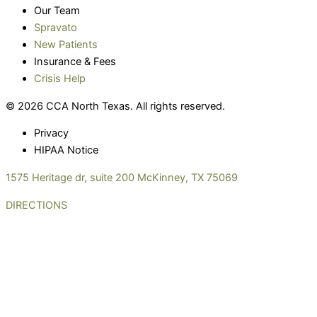
Our Team
Spravato
New Patients
Insurance & Fees
Crisis Help
© 2026 CCA North Texas. All rights reserved.
Privacy
HIPAA Notice
1575 Heritage dr, suite 200 McKinney, TX 75069
DIRECTIONS