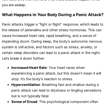
you are asleep.
What Happens in Your Body During a Panic Attack?
Panic attacks trigger a “fight or flight” response, which leads to
the release of adrenaline and other stress hormones. This can
cause increased heart rate, rapid breathing, and a sense of
impending doom. During sleep, the body’s autonomic nervous
system is still active, and factors such as stress, anxiety, or
certain sleep disorders can lead to a panic attack in the night.
Let’s break it down further:
Increased Heart Rate
: Your heart races when
experiencing a panic attack, but this doesn’t mean it will
stop. It’s the body’s reaction to stress.
Hyperventilation
: Breathing fast and shallow during a
panic attack can lead to dizziness or tingling sensations
but is not typically fatal.
Sense of Dread
: This psychological component often