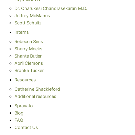
Dr. Charukesi Chandrasekaran M.D.
Jeffrey McManus
Scott Schultz
Interns
Rebecca Sims
Sherry Meeks
Shante Butler
April Clemons
Brooke Tucker
Resources
Catherine Shackleford
Additional resources
Spravato
Blog
FAQ
Contact Us