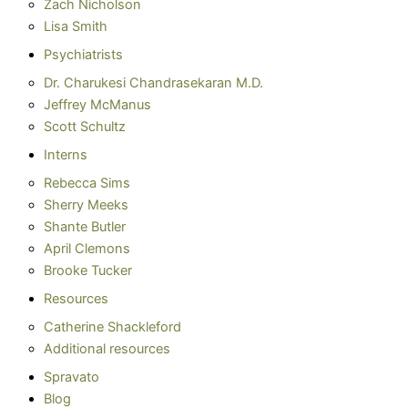
Zach Nicholson
Lisa Smith
Psychiatrists
Dr. Charukesi Chandrasekaran M.D.
Jeffrey McManus
Scott Schultz
Interns
Rebecca Sims
Sherry Meeks
Shante Butler
April Clemons
Brooke Tucker
Resources
Catherine Shackleford
Additional resources
Spravato
Blog