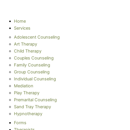
Home
Services
Adolescent Counseling
Art Therapy
Child Therapy
Couples Counseling
Family Counseling
Group Counseling
Individual Counseling
Mediation
Play Therapy
Premarital Counseling
Sand Tray Therapy
Hypnotherapy
Forms
Therapists