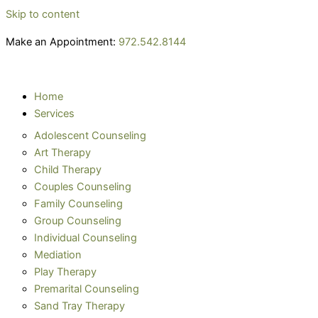
Skip to content
Make an Appointment:
972.542.8144
Home
Services
Adolescent Counseling
Art Therapy
Child Therapy
Couples Counseling
Family Counseling
Group Counseling
Individual Counseling
Mediation
Play Therapy
Premarital Counseling
Sand Tray Therapy