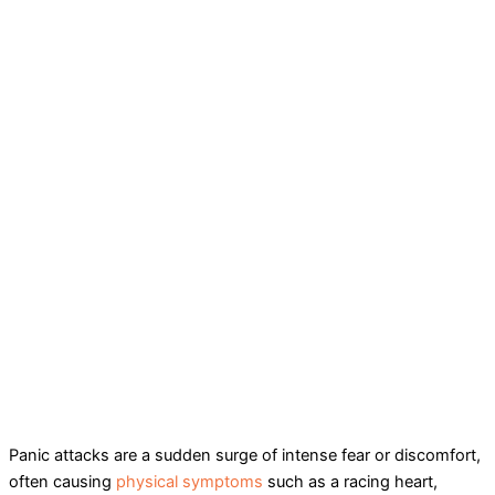
Panic attacks are a sudden surge of intense fear or discomfort,
often causing
physical symptoms
such as a racing heart,