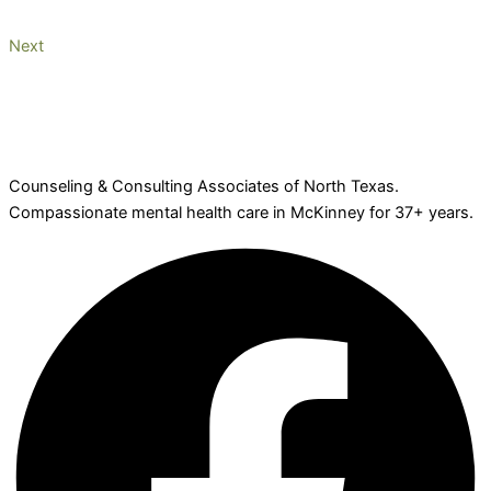
Next
Counseling & Consulting Associates of North Texas.
Compassionate mental health care in McKinney for 37+ years.