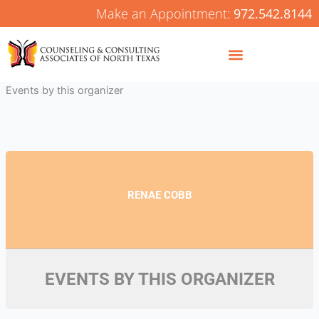
Skip
Make an Appointment:
972.542.8144
to
content
Events by this organizer
RENAE COBB
EVENTS BY THIS ORGANIZER