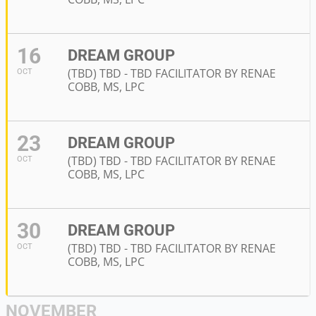
16
DREAM GROUP
(TBD) TBD - TBD FACILITATOR BY RENAE
OCT
COBB, MS, LPC
23
DREAM GROUP
(TBD) TBD - TBD FACILITATOR BY RENAE
OCT
COBB, MS, LPC
30
DREAM GROUP
(TBD) TBD - TBD FACILITATOR BY RENAE
OCT
COBB, MS, LPC
NOVEMBER