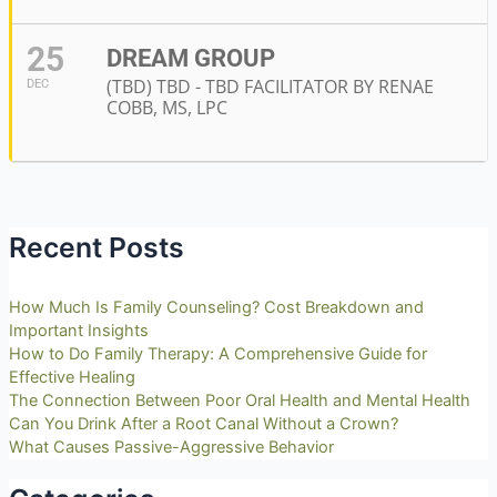
25
DREAM GROUP
(TBD) TBD - TBD FACILITATOR BY RENAE
DEC
COBB, MS, LPC
Recent Posts
How Much Is Family Counseling? Cost Breakdown and
Important Insights
How to Do Family Therapy: A Comprehensive Guide for
Effective Healing
The Connection Between Poor Oral Health and Mental Health
Can You Drink After a Root Canal Without a Crown?
What Causes Passive-Aggressive Behavior