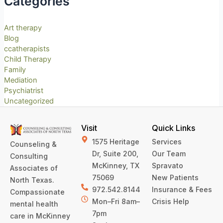
Categories
Art therapy
Blog
ccatherapists
Child Therapy
Family
Mediation
Psychiatrist
Uncategorized
Visit
Quick Links
1575 Heritage
Services
Counseling &
Dr, Suite 200,
Our Team
Consulting
McKinney, TX
Spravato
Associates of
75069
New Patients
North Texas.
972.542.8144
Insurance & Fees
Compassionate
Mon–Fri 8am–
Crisis Help
mental health
7pm
care in McKinney