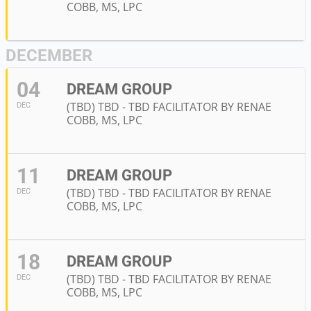
COBB, MS, LPC
DECEMBER
04
DREAM GROUP
(TBD) TBD - TBD FACILITATOR BY RENAE
DEC
COBB, MS, LPC
11
DREAM GROUP
(TBD) TBD - TBD FACILITATOR BY RENAE
DEC
COBB, MS, LPC
18
DREAM GROUP
(TBD) TBD - TBD FACILITATOR BY RENAE
DEC
COBB, MS, LPC