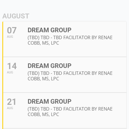
AUGUST
07
DREAM GROUP
(TBD) TBD - TBD FACILITATOR BY RENAE
AUG
COBB, MS, LPC
14
DREAM GROUP
(TBD) TBD - TBD FACILITATOR BY RENAE
AUG
COBB, MS, LPC
21
DREAM GROUP
(TBD) TBD - TBD FACILITATOR BY RENAE
AUG
COBB, MS, LPC