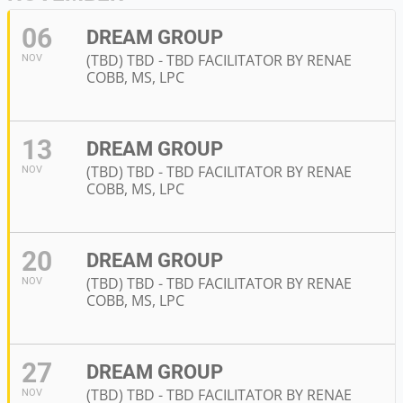
06
DREAM GROUP
(TBD) TBD - TBD FACILITATOR BY RENAE
NOV
COBB, MS, LPC
13
DREAM GROUP
(TBD) TBD - TBD FACILITATOR BY RENAE
NOV
COBB, MS, LPC
20
DREAM GROUP
(TBD) TBD - TBD FACILITATOR BY RENAE
NOV
COBB, MS, LPC
27
DREAM GROUP
(TBD) TBD - TBD FACILITATOR BY RENAE
NOV