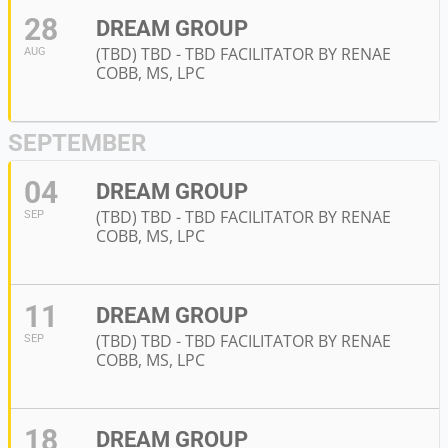
28
DREAM GROUP
(TBD) TBD - TBD FACILITATOR BY RENAE
AUG
COBB, MS, LPC
SEPTEMBER
04
DREAM GROUP
(TBD) TBD - TBD FACILITATOR BY RENAE
SEP
COBB, MS, LPC
11
DREAM GROUP
(TBD) TBD - TBD FACILITATOR BY RENAE
SEP
COBB, MS, LPC
18
DREAM GROUP