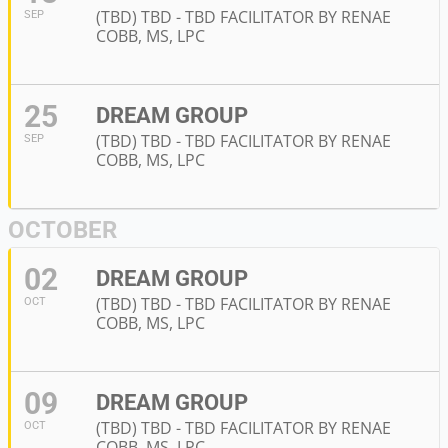
(TBD) TBD - TBD FACILITATOR BY RENAE
SEP
COBB, MS, LPC
25
DREAM GROUP
(TBD) TBD - TBD FACILITATOR BY RENAE
SEP
COBB, MS, LPC
OCTOBER
02
DREAM GROUP
(TBD) TBD - TBD FACILITATOR BY RENAE
OCT
COBB, MS, LPC
09
DREAM GROUP
(TBD) TBD - TBD FACILITATOR BY RENAE
OCT
COBB, MS, LPC