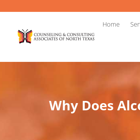
Skip
to
content
Home
Ser
Why Does Alc