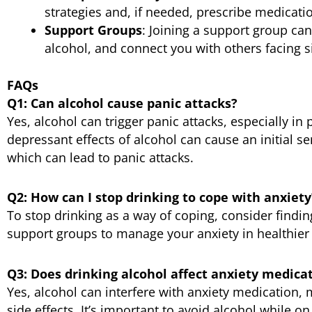
strategies and, if needed, prescribe medicati
Support Groups
: Joining a support group can
alcohol, and connect you with others facing s
FAQs
Q1: Can alcohol cause panic attacks?
Yes, alcohol can trigger panic attacks, especially i
depressant effects of alcohol can cause an initial se
which can lead to panic attacks.
Q2: How can I stop drinking to cope with anxiety
To stop drinking as a way of coping, consider findin
support groups to manage your anxiety in healthier
Q3: Does drinking alcohol affect anxiety medica
Yes, alcohol can interfere with anxiety medication, m
side effects. It’s important to avoid alcohol while o