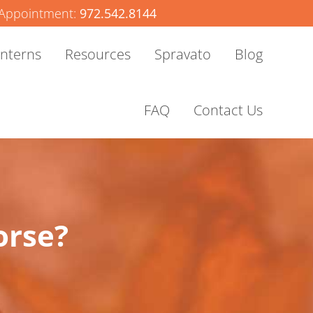
Appointment:
972.542.8144
Interns
Resources
Spravato
Blog
FAQ
Contact Us
orse?