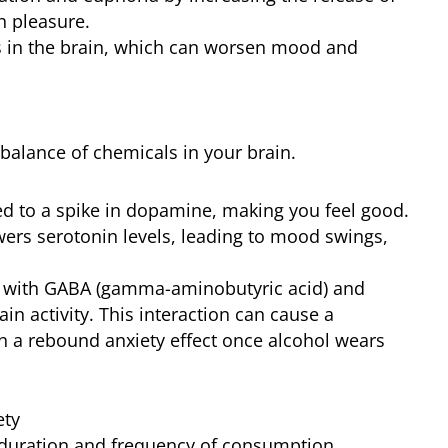
h pleasure.
ls in the brain, which can worsen mood and
balance of chemicals in your brain.
nked to a spike in dopamine, making you feel good.
wers serotonin levels, leading to mood swings,
ts with GABA (gamma-aminobutyric acid) and
in activity. This interaction can cause a
 in a rebound anxiety effect once alcohol wears
ety
e duration and frequency of consumption.