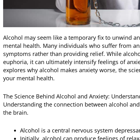
Alcohol may seem like a temporary fix to unwind and 
mental health. Many individuals who suffer from anx
symptoms rather than providing relief. While alcohol
euphoria, it can ultimately intensify feelings of anx
explores why alcohol makes anxiety worse, the scie
your mental health.
The Science Behind Alcohol and Anxiety: Understand
Understanding the connection between alcohol and a
the brain.
Alcohol is a central nervous system depressan
Initially, alcohol can produce feelings of rel