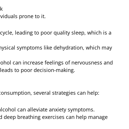
ok
viduals prone to it.
cycle, leading to poor quality sleep, which is a
hysical symptoms like dehydration, which may
alcohol can increase feelings of nervousness and
 leads to poor decision-making.
 consumption, several strategies can help:
alcohol can alleviate anxiety symptoms.
nd deep breathing exercises can help manage