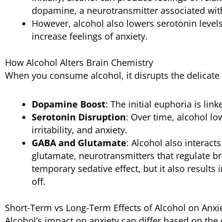
dopamine, a neurotransmitter associated wit
However, alcohol also lowers serotonin leve
increase feelings of anxiety.
How Alcohol Alters Brain Chemistry
When you consume alcohol, it disrupts the delicate 
Dopamine Boost
: The initial euphoria is li
Serotonin Disruption
: Over time, alcohol lo
irritability, and anxiety.
GABA and Glutamate
: Alcohol also interac
glutamate, neurotransmitters that regulate bra
temporary sedative effect, but it also results
off.
Short-Term vs Long-Term Effects of Alcohol on Anxi
Alcohol’s impact on anxiety can differ based on th