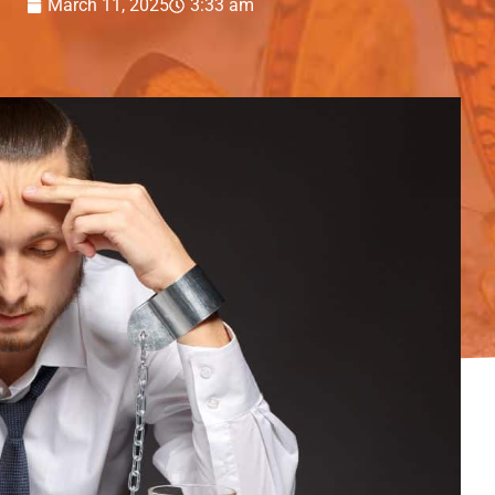
March 11, 2025
3:33 am