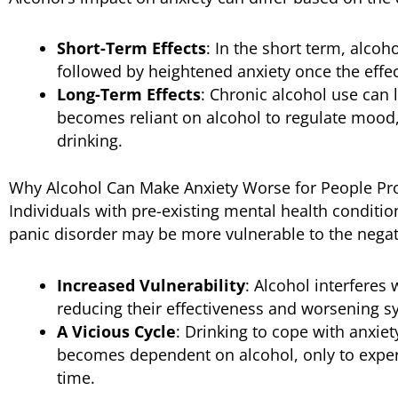
Short-Term Effects
: In the short term, alcoh
followed by heightened anxiety once the effec
Long-Term Effects
: Chronic alcohol use can 
becomes reliant on alcohol to regulate mood,
drinking.
Why Alcohol Can Make Anxiety Worse for People Pro
Individuals with pre-existing mental health conditio
panic disorder may be more vulnerable to the negati
Increased Vulnerability
: Alcohol interferes
reducing their effectiveness and worsening 
A Vicious Cycle
: Drinking to cope with anxiet
becomes dependent on alcohol, only to exper
time.