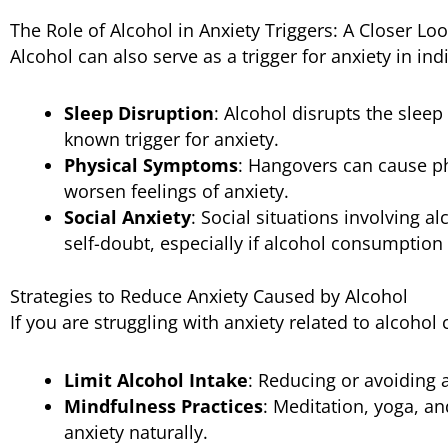
The Role of Alcohol in Anxiety Triggers: A Closer Lo
Alcohol can also serve as a trigger for anxiety in indi
Sleep Disruption
: Alcohol disrupts the sleep 
known trigger for anxiety.
Physical Symptoms
: Hangovers can cause p
worsen feelings of anxiety.
Social Anxiety
: Social situations involving 
self-doubt, especially if alcohol consumption
Strategies to Reduce Anxiety Caused by Alcohol
If you are struggling with anxiety related to alcohol
Limit Alcohol Intake
: Reducing or avoiding 
Mindfulness Practices
: Meditation, yoga, a
anxiety naturally.