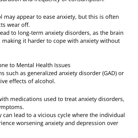
ol may appear to ease anxiety, but this is often
ts wear off.
lead to long-term anxiety disorders, as the brain
 making it harder to cope with anxiety without
ne to Mental Health Issues
ns such as generalized anxiety disorder (GAD) or
ve effects of alcohol.
 with medications used to treat anxiety disorders,
symptoms.
y can lead to a vicious cycle where the individual
ience worsening anxiety and depression over