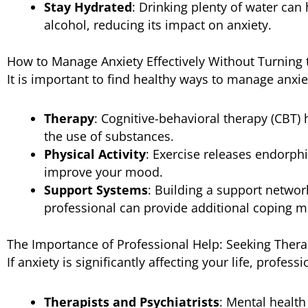
Stay Hydrated
: Drinking plenty of water can
alcohol, reducing its impact on anxiety.
How to Manage Anxiety Effectively Without Turning 
It is important to find healthy ways to manage anxie
Therapy
: Cognitive-behavioral therapy (CBT) 
the use of substances.
Physical Activity
: Exercise releases endorph
improve your mood.
Support Systems
: Building a support network
professional can provide additional coping 
The Importance of Professional Help: Seeking Thera
If anxiety is significantly affecting your life, profe
Therapists and Psychiatrists
: Mental healt