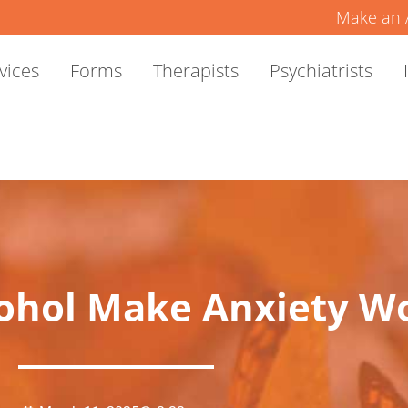
Make an 
vices
Forms
Therapists
Psychiatrists
ohol Make Anxiety W