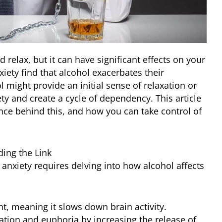
relax, but it can have significant effects on your
iety find that alcohol exacerbates their
 might provide an initial sense of relaxation or
iety and create a cycle of dependency. This article
nce behind this, and how you can take control of
ing the Link
nxiety requires delving into how alcohol affects
t, meaning it slows down brain activity.
axation and euphoria by increasing the release of