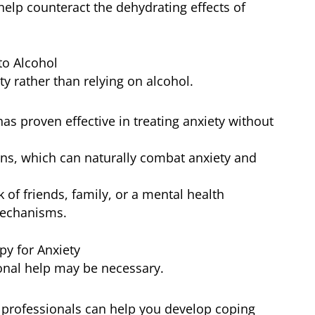
 help counteract the dehydrating effects of
to Alcohol
ty rather than relying on alcohol.
has proven effective in treating anxiety without
ins, which can naturally combat anxiety and
 of friends, family, or a mental health
mechanisms.
py for Anxiety
ssional help may be necessary.
h professionals can help you develop coping