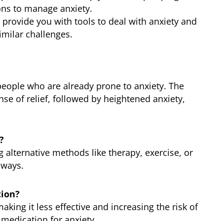
ons to manage anxiety.
 provide you with tools to deal with anxiety and
imilar challenges.
n people who are already prone to anxiety. The
nse of relief, followed by heightened anxiety,
?
g alternative methods like therapy, exercise, or
 ways.
tion?
aking it less effective and increasing the risk of
n medication for anxiety.