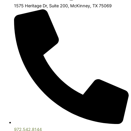
1575 Heritage Dr, Suite 200, McKinney, TX 75069
972.542.8144