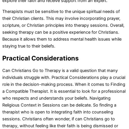
explore their faith and receive support from an expert.
Therapists must be sensitive to the unique spiritual needs of
their Christian clients. This may involve incorporating prayer,
scripture, or Christian principles into therapy sessions. Overall,
seeking therapy can be a positive experience for Christians.
Because it allows them to address mental health issues while
staying true to their beliefs.
Practical Considerations
Can Christians Go to Therapy is a valid question that many
individuals struggle with. Practical Considerations play a crucial
role in the decision-making process. When it comes to Finding
a Compatible Therapist. It is essential to look for a professional
who respects and understands your beliefs. Navigating
Religious Context in Sessions can be delicate. So finding a
therapist who is open to integrating faith into counseling
sessions. Christians often wonder, if can Christians go to
therapy, without feeling like their faith is being dismissed or