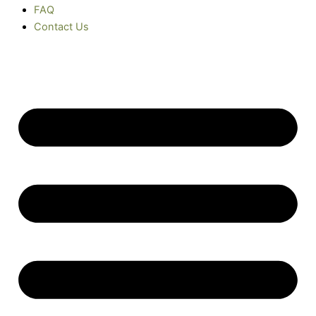
FAQ
Contact Us