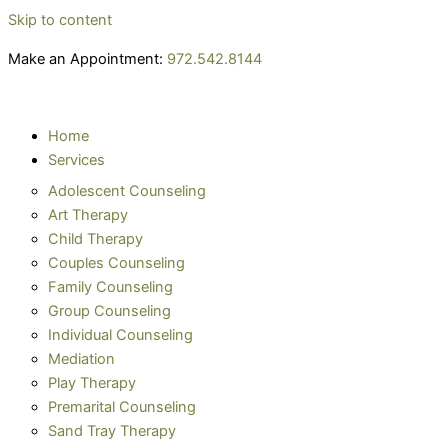
Skip to content
Make an Appointment:
972.542.8144
Home
Services
Adolescent Counseling
Art Therapy
Child Therapy
Couples Counseling
Family Counseling
Group Counseling
Individual Counseling
Mediation
Play Therapy
Premarital Counseling
Sand Tray Therapy