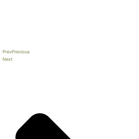
Prev
Previous
Next