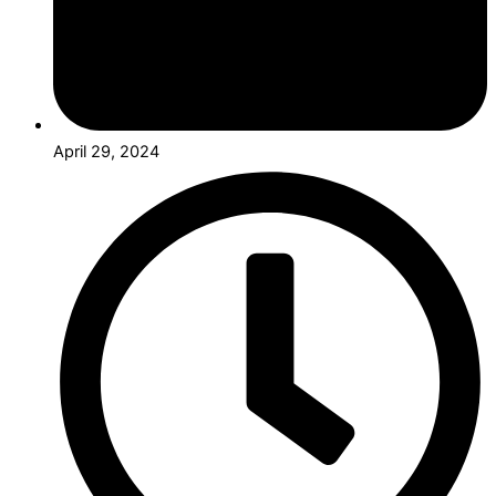
April 29, 2024