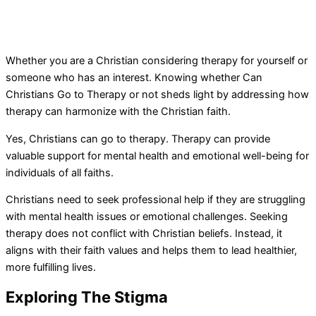
Whether you are a Christian considering therapy for yourself or
someone who has an interest. Knowing whether Can
Christians Go to Therapy or not sheds light by addressing how
therapy can harmonize with the Christian faith.
Yes, Christians can go to therapy. Therapy can provide
valuable support for mental health and emotional well-being for
individuals of all faiths.
Christians need to seek professional help if they are struggling
with mental health issues or emotional challenges. Seeking
therapy does not conflict with Christian beliefs. Instead, it
aligns with their faith values and helps them to lead healthier,
more fulfilling lives.
Exploring The Stigma