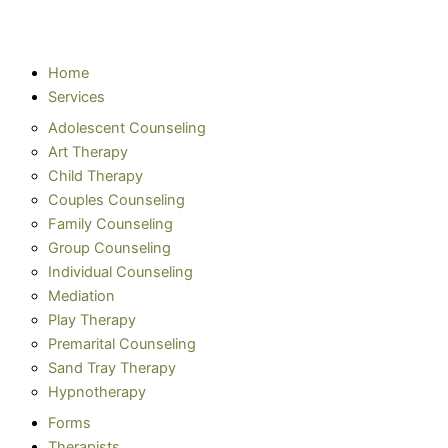
Home
Services
Adolescent Counseling
Art Therapy
Child Therapy
Couples Counseling
Family Counseling
Group Counseling
Individual Counseling
Mediation
Play Therapy
Premarital Counseling
Sand Tray Therapy
Hypnotherapy
Forms
Therapists