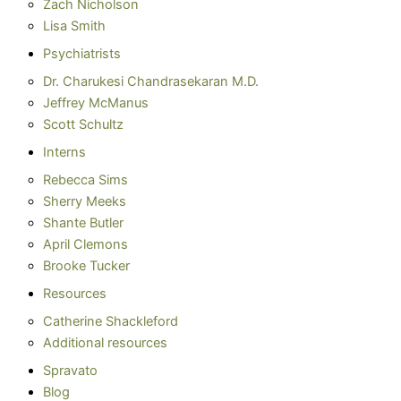
Zach Nicholson
Lisa Smith
Psychiatrists
Dr. Charukesi Chandrasekaran M.D.
Jeffrey McManus
Scott Schultz
Interns
Rebecca Sims
Sherry Meeks
Shante Butler
April Clemons
Brooke Tucker
Resources
Catherine Shackleford
Additional resources
Spravato
Blog