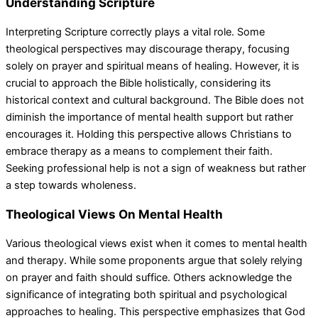
Understanding Scripture
Interpreting Scripture correctly plays a vital role. Some
theological perspectives may discourage therapy, focusing
solely on prayer and spiritual means of healing. However, it is
crucial to approach the Bible holistically, considering its
historical context and cultural background. The Bible does not
diminish the importance of mental health support but rather
encourages it. Holding this perspective allows Christians to
embrace therapy as a means to complement their faith.
Seeking professional help is not a sign of weakness but rather
a step towards wholeness.
Theological Views On Mental Health
Various theological views exist when it comes to mental health
and therapy. While some proponents argue that solely relying
on prayer and faith should suffice. Others acknowledge the
significance of integrating both spiritual and psychological
approaches to healing. This perspective emphasizes that God