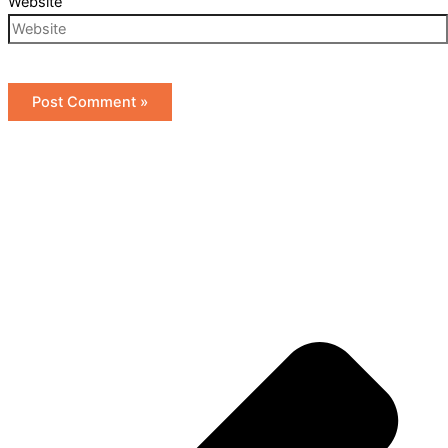
Website