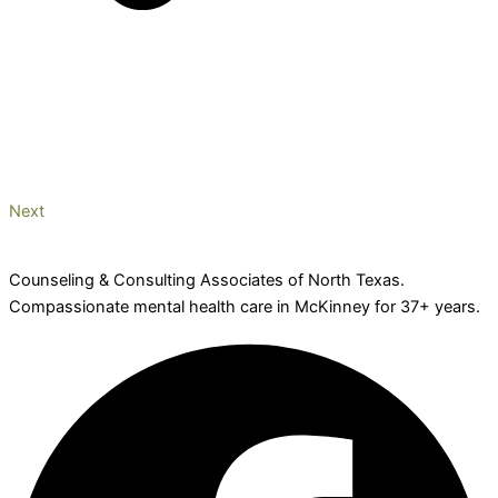
Next
Counseling & Consulting Associates of North Texas.
Compassionate mental health care in McKinney for 37+ years.