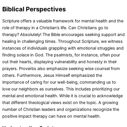
Biblical Perspectives
Scripture offers a valuable framework for mental health and the
role of therapy in a Christian’s life. Can Christians go to
therapy? Absolutely! The Bible encourages seeking support and
healing in challenging times. Throughout Scripture, we witness
instances of individuals grappling with emotional struggles and
finding solace in God. The psalmists, for instance, often pour
out their hearts, displaying vulnerability and honesty in their
prayers. Proverbs also emphasize seeking wise counsel from
others. Furthermore, Jesus Himself emphasized the
importance of caring for our well-being, commanding us to
love our neighbors as ourselves. This includes prioritizing our
mental and emotional health. While it is crucial to acknowledge
that different theological views exist on the topic. A growing
number of Christian leaders and organizations recognize the
positive impact therapy can have on mental health.