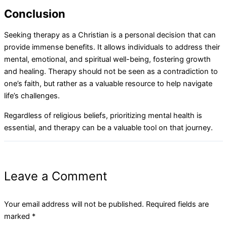
Conclusion
Seeking therapy as a Christian is a personal decision that can
provide immense benefits. It allows individuals to address their
mental, emotional, and spiritual well-being, fostering growth
and healing. Therapy should not be seen as a contradiction to
one’s faith, but rather as a valuable resource to help navigate
life’s challenges.
Regardless of religious beliefs, prioritizing mental health is
essential, and therapy can be a valuable tool on that journey.
Leave a Comment
Your email address will not be published.
Required fields are
marked
*