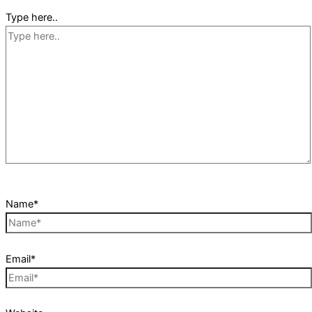
Type here..
Name*
Email*