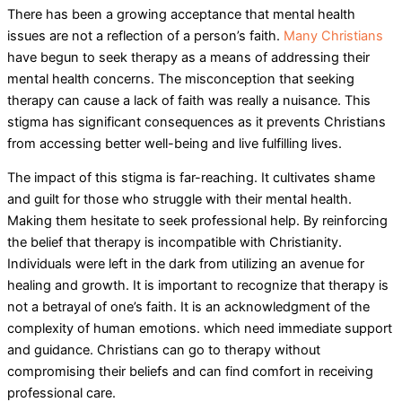
There has been a growing acceptance that mental health
issues are not a reflection of a person’s faith.
Many Christians
have begun to seek therapy as a means of addressing their
mental health concerns. The misconception that seeking
therapy can cause a lack of faith was really a nuisance. This
stigma has significant consequences as it prevents Christians
from accessing better well-being and live fulfilling lives.
The impact of this stigma is far-reaching. It cultivates shame
and guilt for those who struggle with their mental health.
Making them hesitate to seek professional help. By reinforcing
the belief that therapy is incompatible with Christianity.
Individuals were left in the dark from utilizing an avenue for
healing and growth. It is important to recognize that therapy is
not a betrayal of one’s faith. It is an acknowledgment of the
complexity of human emotions. which need immediate support
and guidance. Christians can go to therapy without
compromising their beliefs and can find comfort in receiving
professional care.