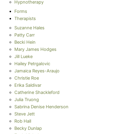
Hypnotherapy
Forms
Therapists
Suzanne Hales
Patty Carr
Becki Hein
Mary James Hodges
Jill Lueke
Hailey Petrgalovic
Jamaica Reyes-Araujo
Christie Roe
Erika Saldivar
Catherine Shackleford
Julia Truong
Sabrina Denise Henderson
Steve Jett
Rob Hall
Becky Dunlap