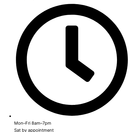
Mon–Fri 8am–7pm
Sat by appointment