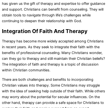
has given us the gift of therapy and expertise to offer guidance
and support. Christians can benefit from counseling. They will
obtain tools to navigate through life’s challenges while
continuing to deepen their relationship with God.
Integration Of Faith And Therapy
Therapy has become more widely accepted among Christians
in recent years. As they seek to integrate their faith with the
benefits of professional counseling. Many Christians wonder,
can they go to therapy and still maintain their Christian beliefs?
The integration of faith and therapy is a topic of discussion
within Christian communities.
There are both challenges and benefits to incorporating
Christian values into therapy. Some Christians may struggle
with the idea of seeking help outside of their faith. While others
may worry about the potential for secular influences. On the
other hand, therapy can provide a safe space for Christians to