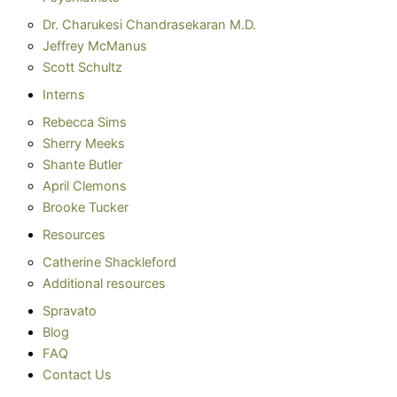
Dr. Charukesi Chandrasekaran M.D.
Jeffrey McManus
Scott Schultz
Interns
Rebecca Sims
Sherry Meeks
Shante Butler
April Clemons
Brooke Tucker
Resources
Catherine Shackleford
Additional resources
Spravato
Blog
FAQ
Contact Us