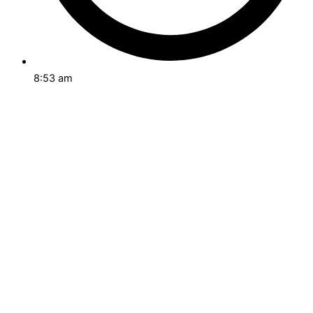
8:53 am