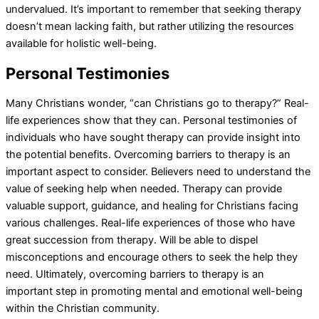
undervalued. It’s important to remember that seeking therapy
doesn’t mean lacking faith, but rather utilizing the resources
available for holistic well-being.
Personal Testimonies
Many Christians wonder, “can Christians go to therapy?” Real-
life experiences show that they can. Personal testimonies of
individuals who have sought therapy can provide insight into
the potential benefits. Overcoming barriers to therapy is an
important aspect to consider. Believers need to understand the
value of seeking help when needed. Therapy can provide
valuable support, guidance, and healing for Christians facing
various challenges. Real-life experiences of those who have
great succession from therapy. Will be able to dispel
misconceptions and encourage others to seek the help they
need. Ultimately, overcoming barriers to therapy is an
important step in promoting mental and emotional well-being
within the Christian community.