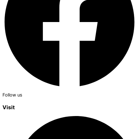
Follow us
Visit