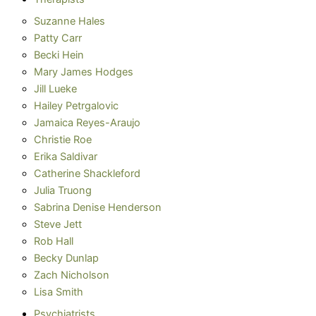
Suzanne Hales
Patty Carr
Becki Hein
Mary James Hodges
Jill Lueke
Hailey Petrgalovic
Jamaica Reyes-Araujo
Christie Roe
Erika Saldivar
Catherine Shackleford
Julia Truong
Sabrina Denise Henderson
Steve Jett
Rob Hall
Becky Dunlap
Zach Nicholson
Lisa Smith
Psychiatrists