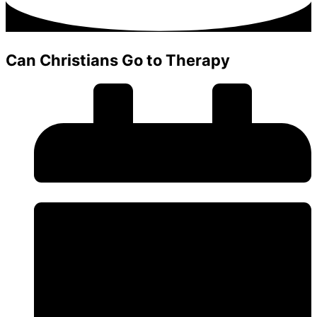
Can Christians Go to Therapy