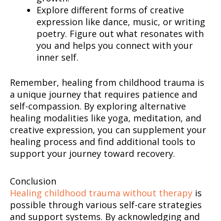
Explore different forms of creative
expression like dance, music, or writing
poetry. Figure out what resonates with
you and helps you connect with your
inner self.
Remember, healing from childhood trauma is
a unique journey that requires patience and
self-compassion. By exploring alternative
healing modalities like yoga, meditation, and
creative expression, you can supplement your
healing process and find additional tools to
support your journey toward recovery.
Conclusion
Healing childhood trauma without therapy
is
possible through various self-care strategies
and support systems. By acknowledging and