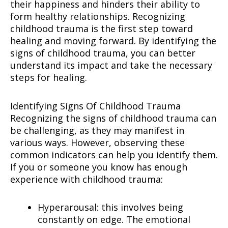
their happiness and hinders their ability to
form healthy relationships. Recognizing
childhood trauma is the first step toward
healing and moving forward. By identifying the
signs of childhood trauma, you can better
understand its impact and take the necessary
steps for healing.
Identifying Signs Of Childhood Trauma
Recognizing the signs of childhood trauma can
be challenging, as they may manifest in
various ways. However, observing these
common indicators can help you identify them.
If you or someone you know has enough
experience with childhood trauma:
Hyperarousal: this involves being
constantly on edge. The emotional