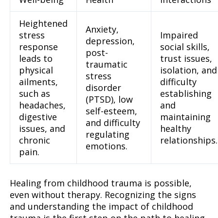
Heightened
Anxiety,
stress
Impaired
depression,
response
social skills,
post-
leads to
trust issues,
traumatic
physical
isolation, and
stress
ailments,
difficulty
disorder
such as
establishing
(PTSD), low
headaches,
and
self-esteem,
digestive
maintaining
and difficulty
issues, and
healthy
regulating
chronic
relationships.
emotions.
pain.
Healing from childhood trauma is possible,
even without therapy. Recognizing the signs
and understanding the impact of childhood
trauma is the first step on the path to healing.