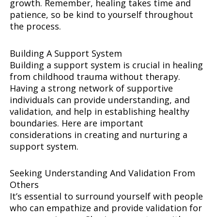
growth. Remember, healing takes time and
patience, so be kind to yourself throughout
the process.
Building A Support System
Building a support system is crucial in healing
from childhood trauma without therapy.
Having a strong network of supportive
individuals can provide understanding, and
validation, and help in establishing healthy
boundaries. Here are important
considerations in creating and nurturing a
support system.
Seeking Understanding And Validation From
Others
It’s essential to surround yourself with people
who can empathize and provide validation for