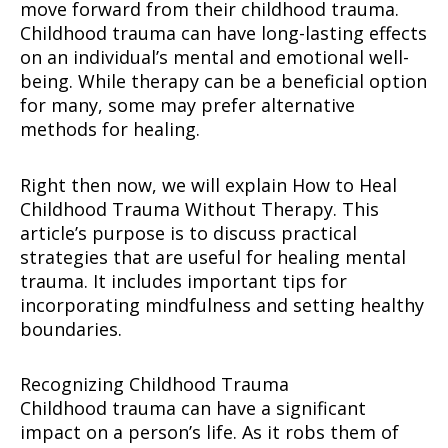
move forward from their childhood trauma.
Childhood trauma can have long-lasting effects
on an individual’s mental and emotional well-
being. While therapy can be a beneficial option
for many, some may prefer alternative
methods for healing.
Right then now, we will explain How to Heal
Childhood Trauma Without Therapy. This
article’s purpose is to discuss practical
strategies that are useful for healing mental
trauma. It includes important tips for
incorporating mindfulness and setting healthy
boundaries.
Recognizing Childhood Trauma
Childhood trauma can have a significant
impact on a person’s life. As it robs them of