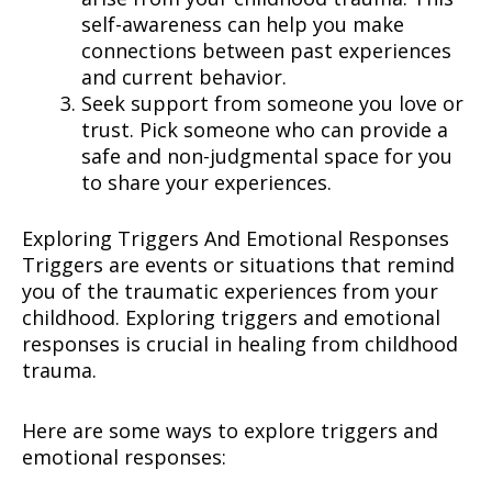
self-awareness can help you make
connections between past experiences
and current behavior.
Seek support from someone you love or
trust. Pick someone who can provide a
safe and non-judgmental space for you
to share your experiences.
Exploring Triggers And Emotional Responses
Triggers are events or situations that remind
you of the traumatic experiences from your
childhood. Exploring triggers and emotional
responses is crucial in healing from childhood
trauma.
Here are some ways to explore triggers and
emotional responses: