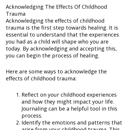
Acknowledging The Effects Of Childhood
Trauma
Acknowledging the effects of childhood
trauma is the first step towards healing. It is
essential to understand that the experiences
you had as a child will shape who you are
today. By acknowledging and accepting this,
you can begin the process of healing.
Here are some ways to acknowledge the
effects of childhood trauma:
Reflect on your childhood experiences
and how they might impact your life.
Journaling can be a helpful tool in this
process.
Identify the emotions and patterns that
arise from your childhood trauma. This