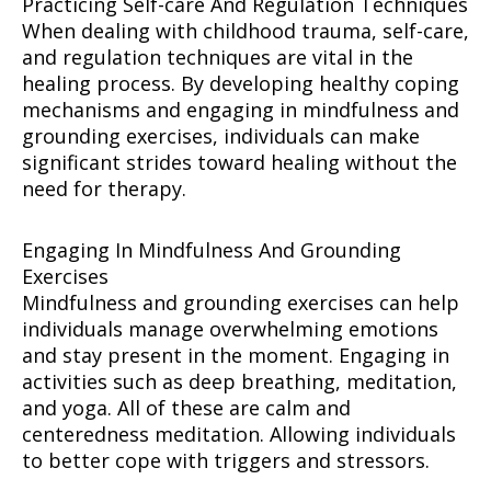
Practicing Self-care And Regulation Techniques
When dealing with childhood trauma, self-care,
and regulation techniques are vital in the
healing process. By developing healthy coping
mechanisms and engaging in mindfulness and
grounding exercises, individuals can make
significant strides toward healing without the
need for therapy.
Engaging In Mindfulness And Grounding
Exercises
Mindfulness and grounding exercises can help
individuals manage overwhelming emotions
and stay present in the moment. Engaging in
activities such as deep breathing, meditation,
and yoga. All of these are calm and
centeredness meditation. Allowing individuals
to better cope with triggers and stressors.