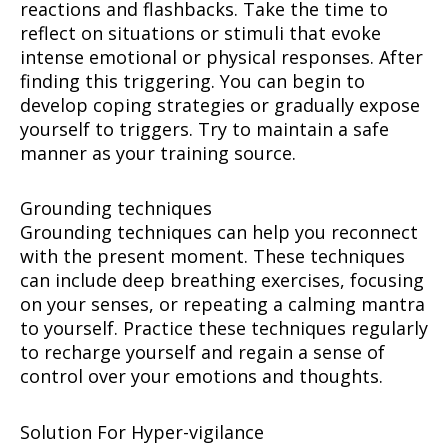
reactions and flashbacks. Take the time to
reflect on situations or stimuli that evoke
intense emotional or physical responses. After
finding this triggering. You can begin to
develop coping strategies or gradually expose
yourself to triggers. Try to maintain a safe
manner as your training source.
Grounding techniques
Grounding techniques can help you reconnect
with the present moment. These techniques
can include deep breathing exercises, focusing
on your senses, or repeating a calming mantra
to yourself. Practice these techniques regularly
to recharge yourself and regain a sense of
control over your emotions and thoughts.
Solution For Hyper-vigilance