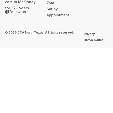
care in McKinney
7pm
for 37+ years.
Sat by
Follow us
appointment
© 2026 CCA North Texas. All rights reserved.
Privacy
HIPAA Notice